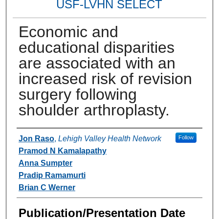
USF-LVHN SELECT
Economic and
educational disparities
are associated with an
increased risk of revision
surgery following
shoulder arthroplasty.
Authors
Jon Raso
,
Lehigh Valley Health Network
Follow
Pramod N Kamalapathy
Anna Sumpter
Pradip Ramamurti
Brian C Werner
Publication/Presentation Date