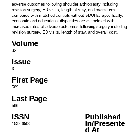
adverse outcomes following shoulder arthroplasty including
revision surgery, ED visits, length of stay, and overall cost
compared with matched controls without SDOHs. Specifically,
economic and educational disparities are associated with
increased rates of adverse outcomes following surgery including
revision surgery, ED visits, length of stay, and overall cost.
Volume
32
Issue
3
First Page
589
Last Page
596
ISSN
Published
In/Presente
1532-6500
d At