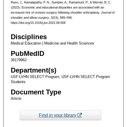
Raso, J., Kamalapathy, P. N., Sumpter, A., Ramamurti, P., & Werner, B. C.
(2023). Economic and educational disparities are associated with an
increased risk of revision surgery following shoulder arthroplasty.
Journal of
shoulder and elbow surgery
,
32
(3), 589–596.
https://doi.org/10.1016/j.jse.2022.08.008
Disciplines
Medical Education | Medicine and Health Sciences
PubMedID
36179962
Department(s)
USF-LVHN SELECT Program, USF-LVHN SELECT Program
Students
Document Type
Article
Find in your library