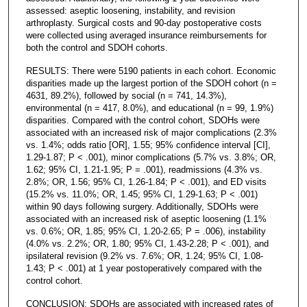
assessed: aseptic loosening, instability, and revision
arthroplasty. Surgical costs and 90-day postoperative costs
were collected using averaged insurance reimbursements for
both the control and SDOH cohorts.
RESULTS: There were 5190 patients in each cohort. Economic
disparities made up the largest portion of the SDOH cohort (n =
4631, 89.2%), followed by social (n = 741, 14.3%),
environmental (n = 417, 8.0%), and educational (n = 99, 1.9%)
disparities. Compared with the control cohort, SDOHs were
associated with an increased risk of major complications (2.3%
vs. 1.4%; odds ratio [OR], 1.55; 95% confidence interval [CI],
1.29-1.87; P < .001), minor complications (5.7% vs. 3.8%; OR,
1.62; 95% CI, 1.21-1.95; P = .001), readmissions (4.3% vs.
2.8%; OR, 1.56; 95% CI, 1.26-1.84; P < .001), and ED visits
(15.2% vs. 11.0%; OR, 1.45; 95% CI, 1.29-1.63; P < .001)
within 90 days following surgery. Additionally, SDOHs were
associated with an increased risk of aseptic loosening (1.1%
vs. 0.6%; OR, 1.85; 95% CI, 1.20-2.65; P = .006), instability
(4.0% vs. 2.2%; OR, 1.80; 95% CI, 1.43-2.28; P < .001), and
ipsilateral revision (9.2% vs. 7.6%; OR, 1.24; 95% CI, 1.08-
1.43; P < .001) at 1 year postoperatively compared with the
control cohort.
CONCLUSION: SDOHs are associated with increased rates of