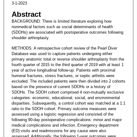
3-1-2023
Abstract
BACKGROUND: There is limited literature exploring how
nonmedical factors such as social determinants of health
(SDOHs) are associated with postoperative outcomes following
shoulder arthroplasty.
METHODS: A retrospective cohort review of the Pearl Diver
Database was used to capture patients undergoing either
primary anatomic total or reverse shoulder arthroplasty from the
fourth quarter of 2015 to the third quarter of 2019 with at least 1
year of active longitudinal follow-up. Patients with proximal
humeral fractures, stress fractures, or septic arthritis were
excluded. The included patients were then divided into 2 cohorts
based on the presence of current SDOHs or a history of
SDOHs. The SDOH cohort comprised 4 non-mutually exclusive
categories: economic, educational, social, and environmental
disparities. Subsequently, a control cohort was matched at a 1:1
ratio to the SDOH cohort. Primary outcome measures were
assessed using a logistic regression and consisted of the
following 90-day postoperative complications: minor and major
medical complications and infection. Emergency department
(ED) visits and readmissions for any cause were also
assessed. Additionally, the following 1-year outcomes were