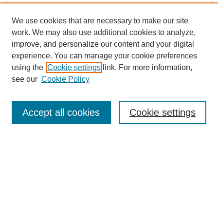
We use cookies that are necessary to make our site
work. We may also use additional cookies to analyze,
improve, and personalize our content and your digital
experience. You can manage your cookie preferences
using the
Cookie settings
link. For more information,
see our
Cookie Policy
Search
Accept all cookies
Cookie settings
Enter search terms:
Select context to search:
Advanced Search
Notify me via email or
RSS