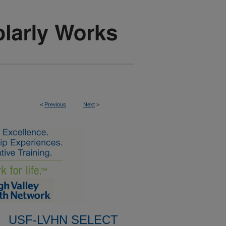
<
Previous
Next
>
USF-LVHN SELECT