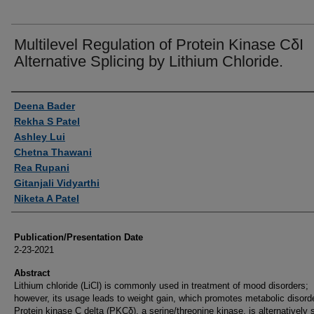
Multilevel Regulation of Protein Kinase CδI
Alternative Splicing by Lithium Chloride.
Authors
Deena Bader
Rekha S Patel
Ashley Lui
Chetna Thawani
Rea Rupani
Gitanjali Vidyarthi
Niketa A Patel
Publication/Presentation Date
2-23-2021
Abstract
Lithium chloride (LiCl) is commonly used in treatment of mood disorders;
however, its usage leads to weight gain, which promotes metabolic disord
Protein kinase C delta (PKCδ), a serine/threonine kinase, is alternatively 