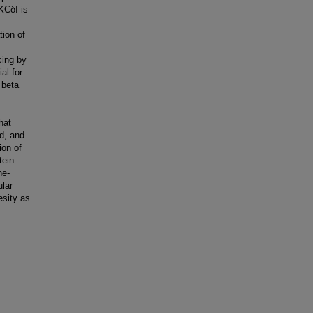
KCδI is
tion of
cing by
al for
 beta
hat
d, and
ion of
tein
ne-
lar
esity as