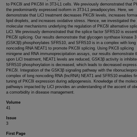
to PKCδI and PKCδII in 3T3-L1 cells. We previously demonstrated that P
the predominantly expressed isoform in 3T3-L1 preadipocytes. Here, we
demonstrate that LiCl treatment decreases PKCδI levels, increases forma
lipid droplets, and increases oxidative stress. Hence, we investigated the
molecular mechanisms underlying the regulation of PKCδI alternative spli
LiCl. We previously demonstrated that the splice factor SFRS10 is essenti
PKCδI splicing. Our results demonstrate that glycogen synthase kinase 3
(GSK3β) phosphorylates SFRS10, and SFRS10 is in a complex with long
noncoding RNA NEAT1 to promote PKCδI splicing. Using PKCδ splicing
minigene and RNA immunoprecipitation assays, our results demonstrate t
upon LiCl treatment, NEAT1 levels are reduced, GSK3β activity is inhibite
SFRS10 phosphorylation is decreased, which leads to decreased express
PKCδI. Integration of the GSK3β signaling pathway with the ribonucleopro
complex of long noncoding RNA (lncRNA) NEAT1 and SFRS10 enables fi
tuning of PKCδI expression during adipogenesis. Knowledge of the molecu
pathways impacted by LiCl provides an understanding of the ascent of ob
a comorbidity in disease management.
Volume
41
Issue
3
First Page