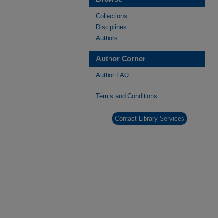
Collections
Disciplines
Authors
Author Corner
Author FAQ
Terms and Conditions
Contact Library Services