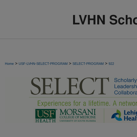
>
>
>
Home
USF-LVHN-SELECT-PROGRAM
SELECT-PROGRAM
922