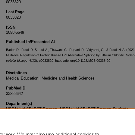
0033820
Last Page
0033820
ISSN
1098-5549
Published In/Presented At
Bader, D., Patel, R. S., Lui, A., Thawani, C., Rupani, R., Vidyarthi, G., & Patel, N. A. (2021
Multilevel Regulation of Protein Kinase CδI Alternative Splicing by Lithium Chloride.
Molec
cellular biology
,
41
(3), e0033820. https://doi.org/10.1128/MCB.00338-20
Disciplines
Medical Education | Medicine and Health Sciences
PubMedID
33288642
Department(s)
USF-LVHN SELECT Program, USF-LVHN SELECT Program Students
Document Type
Article
te work. We may also use additional cookies to