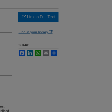
Link to Full Text
Find in your library
SHARE
Facebook
LinkedIn
WhatsApp
Email
Share
ers.
spliced