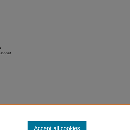
).
ular and
Accept all cookies