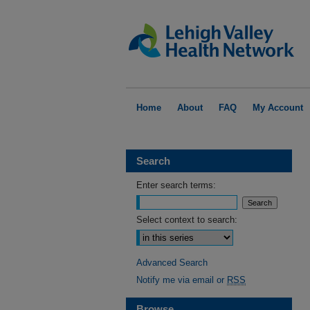
Home
About
FAQ
My Account
Search
Enter search terms:
Select context to search:
Advanced Search
Notify me via email or
RSS
Browse