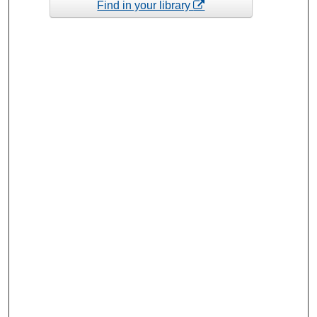
Find in your library