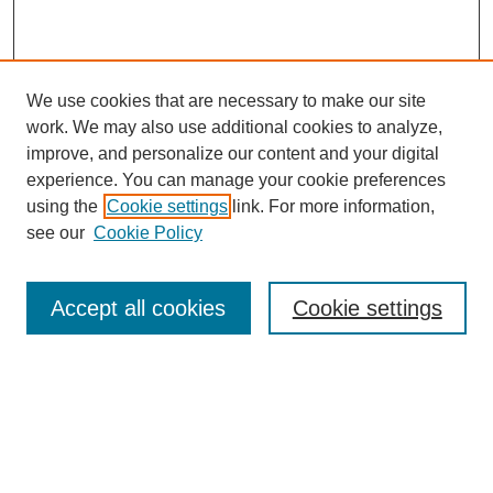
We use cookies that are necessary to make our site
work. We may also use additional cookies to analyze,
improve, and personalize our content and your digital
experience. You can manage your cookie preferences
using the
Cookie settings
link. For more information,
see our
Cookie Policy
Search
Accept all cookies
Cookie settings
Enter search terms:
Select context to search:
Advanced Search