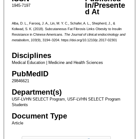
In/Presente
1945-7197
d At
Alba, D. L., Farooq, J. A., Lin, M. Y. C., Schafer, A. L., Shepherd, J., &
Koliwad, S. K. (2018). Subcutaneous Fat Fibrosis Links Obesity to Insulin
Resistance in Chinese Americans.
The Journal of clinical endocrinology and
metabolism
,
103
(9), 3194–3204. https://doi.org/10.1210/jc.2017-02301
Disciplines
Medical Education | Medicine and Health Sciences
PubMedID
29846621
Department(s)
USF-LVHN SELECT Program, USF-LVHN SELECT Program
Students
Document Type
Article