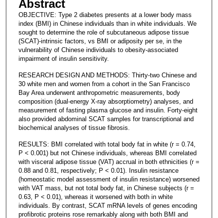
Abstract
OBJECTIVE: Type 2 diabetes presents at a lower body mass
index (BMI) in Chinese individuals than in white individuals. We
sought to determine the role of subcutaneous adipose tissue
(SCAT)-intrinsic factors, vs BMI or adiposity per se, in the
vulnerability of Chinese individuals to obesity-associated
impairment of insulin sensitivity.
RESEARCH DESIGN AND METHODS: Thirty-two Chinese and
30 white men and women from a cohort in the San Francisco
Bay Area underwent anthropometric measurements, body
composition (dual-energy X-ray absorptiometry) analyses, and
measurement of fasting plasma glucose and insulin. Forty-eight
also provided abdominal SCAT samples for transcriptional and
biochemical analyses of tissue fibrosis.
RESULTS: BMI correlated with total body fat in white (r = 0.74,
P < 0.001) but not Chinese individuals, whereas BMI correlated
with visceral adipose tissue (VAT) accrual in both ethnicities (r =
0.88 and 0.81, respectively; P < 0.01). Insulin resistance
(homeostatic model assessment of insulin resistance) worsened
with VAT mass, but not total body fat, in Chinese subjects (r =
0.63, P < 0.01), whereas it worsened with both in white
individuals. By contrast, SCAT mRNA levels of genes encoding
profibrotic proteins rose remarkably along with both BMI and