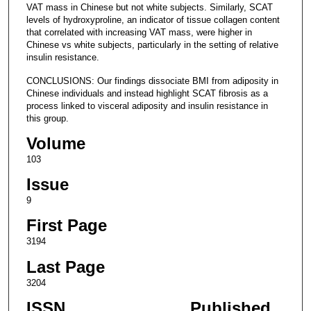
VAT mass in Chinese but not white subjects. Similarly, SCAT
levels of hydroxyproline, an indicator of tissue collagen content
that correlated with increasing VAT mass, were higher in
Chinese vs white subjects, particularly in the setting of relative
insulin resistance.
CONCLUSIONS: Our findings dissociate BMI from adiposity in
Chinese individuals and instead highlight SCAT fibrosis as a
process linked to visceral adiposity and insulin resistance in
this group.
Volume
103
Issue
9
First Page
3194
Last Page
3204
ISSN
Published