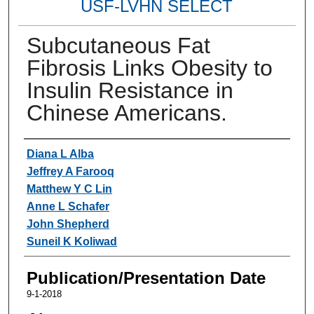
USF-LVHN SELECT
Subcutaneous Fat
Fibrosis Links Obesity to
Insulin Resistance in
Chinese Americans.
Authors
Diana L Alba
Jeffrey A Farooq
Matthew Y C Lin
Anne L Schafer
John Shepherd
Suneil K Koliwad
Publication/Presentation Date
9-1-2018