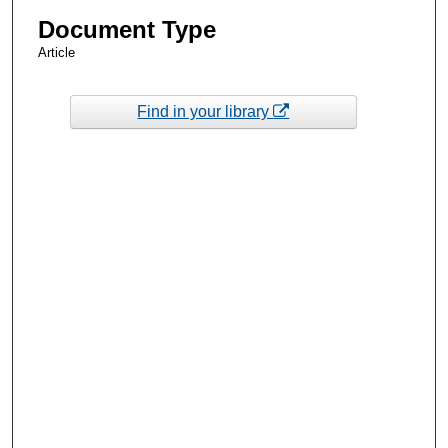
Document Type
Article
Find in your library