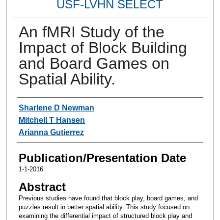
USF-LVHN SELECT
An fMRI Study of the
Impact of Block Building
and Board Games on
Spatial Ability.
Authors
Sharlene D Newman
Mitchell T Hansen
Arianna Gutierrez
Publication/Presentation Date
1-1-2016
Abstract
Previous studies have found that block play, board games, and
puzzles result in better spatial ability. This study focused on
examining the differential impact of structured block play and