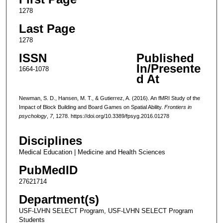
1278
Last Page
1278
ISSN
Published
In/Presente
1664-1078
d At
Newman, S. D., Hansen, M. T., & Gutierrez, A. (2016). An fMRI Study of the
Impact of Block Building and Board Games on Spatial Ability.
Frontiers in
psychology
,
7
, 1278. https://doi.org/10.3389/fpsyg.2016.01278
Disciplines
Medical Education | Medicine and Health Sciences
PubMedID
27621714
Department(s)
USF-LVHN SELECT Program, USF-LVHN SELECT Program
Students