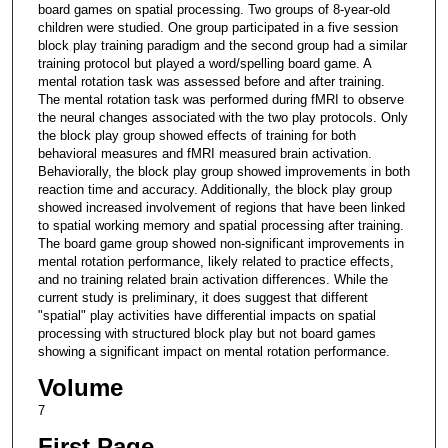
board games on spatial processing. Two groups of 8-year-old
children were studied. One group participated in a five session
block play training paradigm and the second group had a similar
training protocol but played a word/spelling board game. A
mental rotation task was assessed before and after training.
The mental rotation task was performed during fMRI to observe
the neural changes associated with the two play protocols. Only
the block play group showed effects of training for both
behavioral measures and fMRI measured brain activation.
Behaviorally, the block play group showed improvements in both
reaction time and accuracy. Additionally, the block play group
showed increased involvement of regions that have been linked
to spatial working memory and spatial processing after training.
The board game group showed non-significant improvements in
mental rotation performance, likely related to practice effects,
and no training related brain activation differences. While the
current study is preliminary, it does suggest that different
"spatial" play activities have differential impacts on spatial
processing with structured block play but not board games
showing a significant impact on mental rotation performance.
Volume
7
First Page