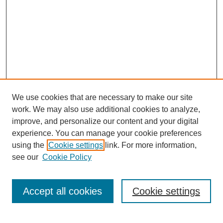
We use cookies that are necessary to make our site
work. We may also use additional cookies to analyze,
improve, and personalize our content and your digital
experience. You can manage your cookie preferences
using the
Cookie settings
link. For more information,
see our
Cookie Policy
Search
Accept all cookies
Cookie settings
Enter search terms: