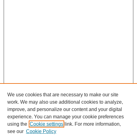
We use cookies that are necessary to make our site
work. We may also use additional cookies to analyze,
improve, and personalize our content and your digital
experience. You can manage your cookie preferences
using the
Cookie settings
link. For more information,
see our
Cookie Policy