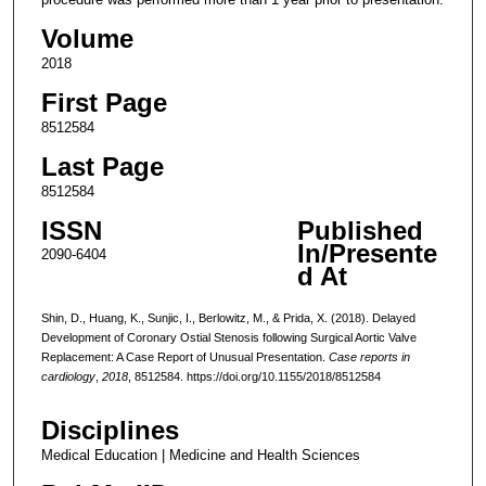
Volume
2018
First Page
8512584
Last Page
8512584
ISSN
Published
In/Presente
2090-6404
d At
Shin, D., Huang, K., Sunjic, I., Berlowitz, M., & Prida, X. (2018). Delayed
Development of Coronary Ostial Stenosis following Surgical Aortic Valve
Replacement: A Case Report of Unusual Presentation.
Case reports in
cardiology
,
2018
, 8512584. https://doi.org/10.1155/2018/8512584
Disciplines
Medical Education | Medicine and Health Sciences