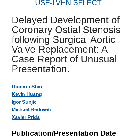
USF-LVHN SELECT
Delayed Development of
Coronary Ostial Stenosis
following Surgical Aortic
Valve Replacement: A
Case Report of Unusual
Presentation.
Authors
Doosup Shin
Kevin Huang
Igor Sunjic
Michael Berlowitz
Xavier Prida
Publication/Presentation Date