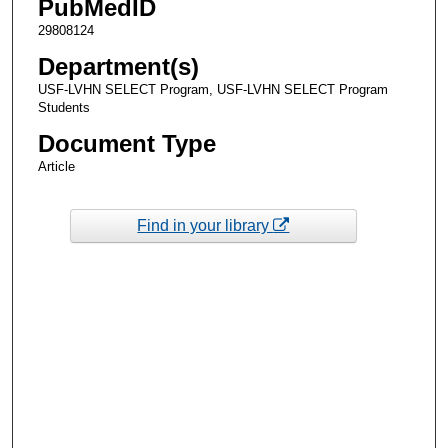
PubMedID
29808124
Department(s)
USF-LVHN SELECT Program, USF-LVHN SELECT Program
Students
Document Type
Article
Find in your library