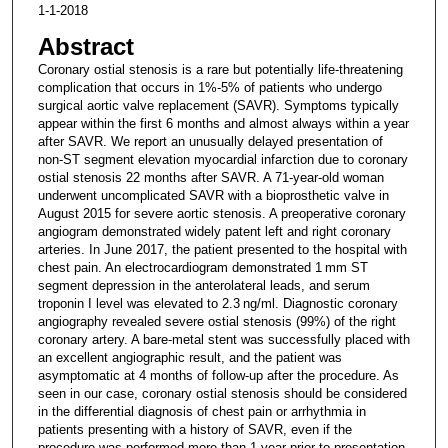
1-1-2018
Abstract
Coronary ostial stenosis is a rare but potentially life-threatening
complication that occurs in 1%-5% of patients who undergo
surgical aortic valve replacement (SAVR). Symptoms typically
appear within the first 6 months and almost always within a year
after SAVR. We report an unusually delayed presentation of
non-ST segment elevation myocardial infarction due to coronary
ostial stenosis 22 months after SAVR. A 71-year-old woman
underwent uncomplicated SAVR with a bioprosthetic valve in
August 2015 for severe aortic stenosis. A preoperative coronary
angiogram demonstrated widely patent left and right coronary
arteries. In June 2017, the patient presented to the hospital with
chest pain. An electrocardiogram demonstrated 1 mm ST
segment depression in the anterolateral leads, and serum
troponin I level was elevated to 2.3 ng/ml. Diagnostic coronary
angiography revealed severe ostial stenosis (99%) of the right
coronary artery. A bare-metal stent was successfully placed with
an excellent angiographic result, and the patient was
asymptomatic at 4 months of follow-up after the procedure. As
seen in our case, coronary ostial stenosis should be considered
in the differential diagnosis of chest pain or arrhythmia in
patients presenting with a history of SAVR, even if the
procedure was performed more than 1 year prior to presentation.