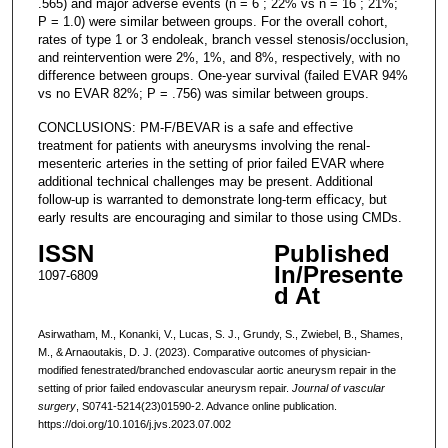
.565) and major adverse events (n = 6 ; 22% vs n = 16 ; 21%;
P = 1.0) were similar between groups. For the overall cohort,
rates of type 1 or 3 endoleak, branch vessel stenosis/occlusion,
and reintervention were 2%, 1%, and 8%, respectively, with no
difference between groups. One-year survival (failed EVAR 94%
vs no EVAR 82%; P = .756) was similar between groups.
CONCLUSIONS: PM-F/BEVAR is a safe and effective
treatment for patients with aneurysms involving the renal-
mesenteric arteries in the setting of prior failed EVAR where
additional technical challenges may be present. Additional
follow-up is warranted to demonstrate long-term efficacy, but
early results are encouraging and similar to those using CMDs.
ISSN
Published
In/Presente
1097-6809
d At
Asirwatham, M., Konanki, V., Lucas, S. J., Grundy, S., Zwiebel, B., Shames,
M., & Arnaoutakis, D. J. (2023). Comparative outcomes of physician-
modified fenestrated/branched endovascular aortic aneurysm repair in the
setting of prior failed endovascular aneurysm repair.
Journal of vascular
surgery
, S0741-5214(23)01590-2. Advance online publication.
https://doi.org/10.1016/j.jvs.2023.07.002