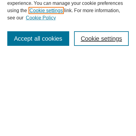
experience. You can manage your cookie preferences
using the
Cookie settings
link. For more information,
see our
Cookie Policy
Search
Accept all cookies
Cookie settings
Enter search terms:
Select context to search:
Advanced Search
Notify me via email or
RSS
Browse
Collections
Disciplines