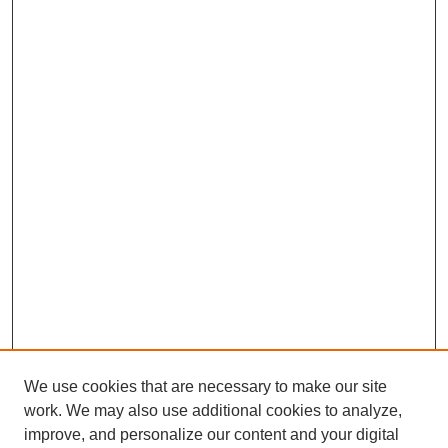
We use cookies that are necessary to make our site
work. We may also use additional cookies to analyze,
improve, and personalize our content and your digital