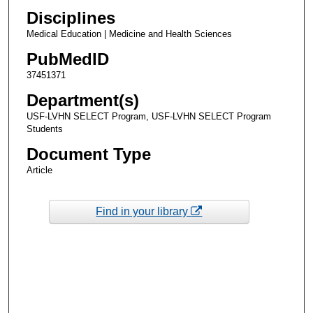
Disciplines
Medical Education | Medicine and Health Sciences
PubMedID
37451371
Department(s)
USF-LVHN SELECT Program, USF-LVHN SELECT Program
Students
Document Type
Article
Find in your library