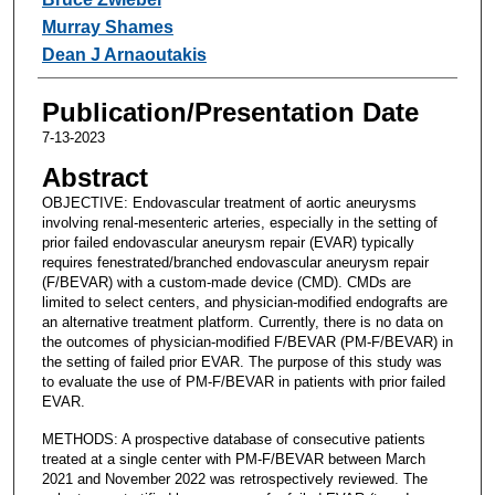
Murray Shames
Dean J Arnaoutakis
Publication/Presentation Date
7-13-2023
Abstract
OBJECTIVE: Endovascular treatment of aortic aneurysms
involving renal-mesenteric arteries, especially in the setting of
prior failed endovascular aneurysm repair (EVAR) typically
requires fenestrated/branched endovascular aneurysm repair
(F/BEVAR) with a custom-made device (CMD). CMDs are
limited to select centers, and physician-modified endografts are
an alternative treatment platform. Currently, there is no data on
the outcomes of physician-modified F/BEVAR (PM-F/BEVAR) in
the setting of failed prior EVAR. The purpose of this study was
to evaluate the use of PM-F/BEVAR in patients with prior failed
EVAR.
METHODS: A prospective database of consecutive patients
treated at a single center with PM-F/BEVAR between March
2021 and November 2022 was retrospectively reviewed. The