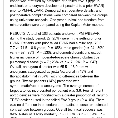
cohort was stratified by presence of a failed EVAR (type Ia
endoleak or aneurysm development proximal to a prior EVAR)
prior to PM-F/BEVAR. Demographics, operative details, and
postoperative complications were compared between the groups
using univariate analysis. One-year survival and freedom from
reintervention were compared using the Kaplan-Meier method.
RESULTS: A total of 103 patients underwent PM-F/BEVAR
during the study period; 27 (26%) were in the setting of prior
EVAR. Patients with prior failed EVAR had similar age (75.2 ±
7.7 vs 71.5 ± 8.8 years; P = .058), male gender (n = 24 ; 89%
vs n = 57 ; 75%; P = .130), and comorbid conditions except
higher incidence of moderate-to-severe chronic obstructive
pulmonary disease (n = 7 ; 26% vs n = 7 ; 9%; P = .047).
Overall, aneurysm diameter was 65.5 ± 13.9 mm with
aneurysms categorized as juxta-/pararenal in 43% and
thoracoabdominal in 57%, with no differences between the
groups. Twelve patients (14%) presented with
symptomatic/ruptured aneurysms. The average number of
target arteries incorporated per patient was 3.8. Four different
aortic devices were modified with a greater proportion of Terumo
TREO devices used in the failed EVAR group (P = .03). There
was no difference in procedure time, radiation dose, or iodinated
contrast use between groups. Overall technical success was
99%. Rates of 30-day mortality (n = 0 ; 0% vs n = 3 ; 4%; P =