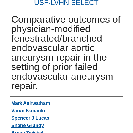
USF-LVHN SELECT
Comparative outcomes of
physician-modified
fenestrated/branched
endovascular aortic
aneurysm repair in the
setting of prior failed
endovascular aneurysm
repair.
Authors
Mark Asirwatham
Varun Konanki
Spencer J Lucas
Shane Grundy
Bruce Zwiebel