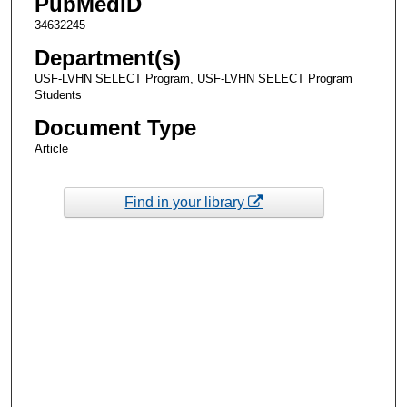
PubMedID
34632245
Department(s)
USF-LVHN SELECT Program, USF-LVHN SELECT Program
Students
Document Type
Article
Find in your library