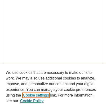
We use cookies that are necessary to make our site
work. We may also use additional cookies to analyze,
improve, and personalize our content and your digital
experience. You can manage your cookie preferences
using the
Cookie settings
link. For more information,
see our
Cookie Policy