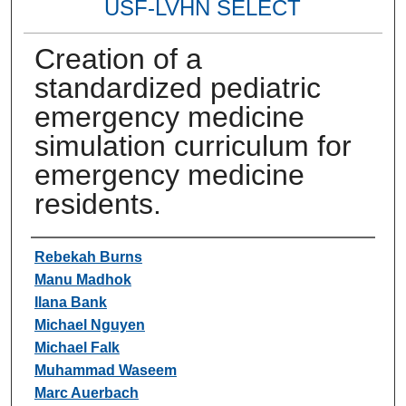
USF-LVHN SELECT
Creation of a
standardized pediatric
emergency medicine
simulation curriculum for
emergency medicine
residents.
Authors
Rebekah Burns
Manu Madhok
Ilana Bank
Michael Nguyen
Michael Falk
Muhammad Waseem
Marc Auerbach