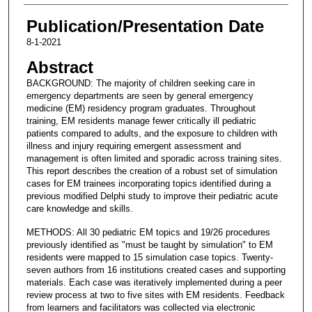
Publication/Presentation Date
8-1-2021
Abstract
BACKGROUND: The majority of children seeking care in
emergency departments are seen by general emergency
medicine (EM) residency program graduates. Throughout
training, EM residents manage fewer critically ill pediatric
patients compared to adults, and the exposure to children with
illness and injury requiring emergent assessment and
management is often limited and sporadic across training sites.
This report describes the creation of a robust set of simulation
cases for EM trainees incorporating topics identified during a
previous modified Delphi study to improve their pediatric acute
care knowledge and skills.
METHODS: All 30 pediatric EM topics and 19/26 procedures
previously identified as "must be taught by simulation" to EM
residents were mapped to 15 simulation case topics. Twenty-
seven authors from 16 institutions created cases and supporting
materials. Each case was iteratively implemented during a peer
review process at two to five sites with EM residents. Feedback
from learners and facilitators was collected via electronic