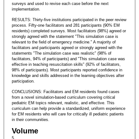
surveys and used to revise each case before the next
implementation.
RESULTS: Thirty-five institutions participated in the peer review
process. Fifty-one facilitators and 281 participants (90% EM
residents) completed surveys. Most facilitators (98%) agreed or
strongly agreed with the statement "This simulation case is
relevant to the field of emergency medicine." A majority of
facilitators and participants agreed or strongly agreed with the
statements "The simulation case was realistic" (98% of
facilitators, 94% of participants) and "This simulation case was
effective in teaching resuscitation skills" (92% of facilitators,
98% of participants). Most participants reported confidence in
knowledge and skills addressed in the learning objectives after
participation.
CONCLUSIONS: Facilitators and EM residents found cases
from a novel simulation-based curriculum covering critical
pediatric EM topics relevant, realistic, and effective. This
curriculum can help provide a standardized, uniform experience
for EM residents who will care for critically ill pediatric patients
in their communities.
Volume
5