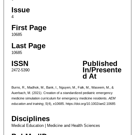
Issue
4
First Page
10685
Last Page
10685
ISSN
Published
In/Presente
2472-5390
d At
Burns, R., Madhok, M., Bank, I., Nguyen, M., Falk, M., Waseem, M., &
Auerbach, M. (2021). Creation of a standardized pediatric emergency
medicine simulation curriculum for emergency medicine residents.
AEM
education and training
,
5
(4), e10685. https://doi.org/10.1002/aet2.10685
Disciplines
Medical Education | Medicine and Health Sciences