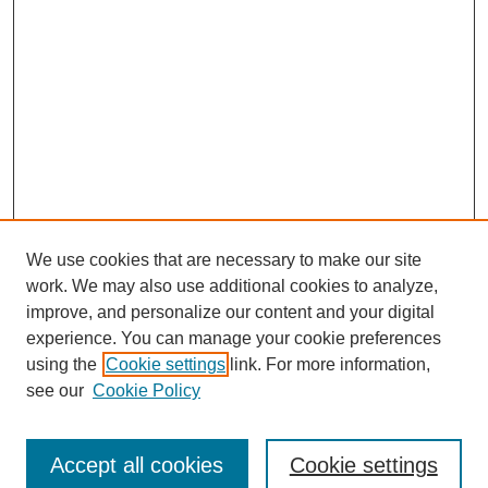
We use cookies that are necessary to make our site
work. We may also use additional cookies to analyze,
improve, and personalize our content and your digital
experience. You can manage your cookie preferences
using the
Cookie settings
link. For more information,
see our
Cookie Policy
Search
Accept all cookies
Cookie settings
Enter search terms: