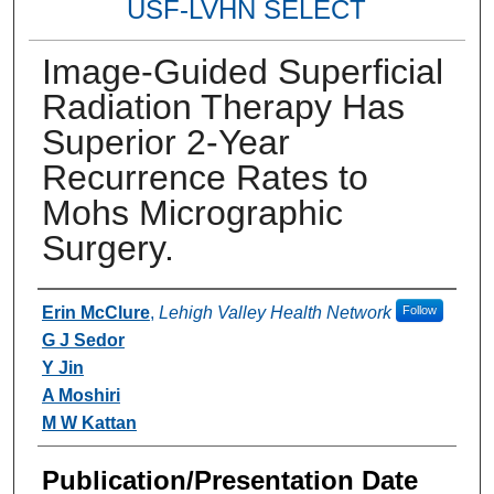
USF-LVHN SELECT
Image-Guided Superficial
Radiation Therapy Has
Superior 2-Year
Recurrence Rates to
Mohs Micrographic
Surgery.
Authors
Erin McClure
,
Lehigh Valley Health Network
Follow
G J Sedor
Y Jin
A Moshiri
M W Kattan
Publication/Presentation Date