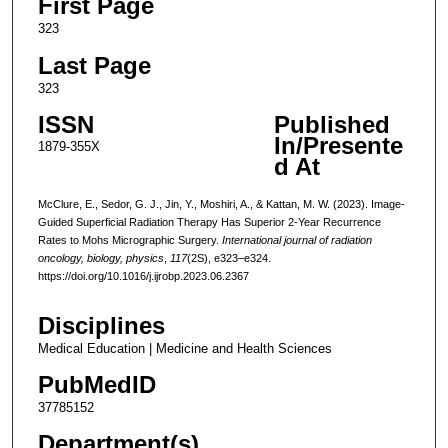
First Page
323
Last Page
323
ISSN
Published
In/Presente
1879-355X
d At
McClure, E., Sedor, G. J., Jin, Y., Moshiri, A., & Kattan, M. W. (2023). Image-
Guided Superficial Radiation Therapy Has Superior 2-Year Recurrence
Rates to Mohs Micrographic Surgery.
International journal of radiation
oncology, biology, physics
,
117
(2S), e323–e324.
https://doi.org/10.1016/j.ijrobp.2023.06.2367
Disciplines
Medical Education | Medicine and Health Sciences
PubMedID
37785152
Department(s)