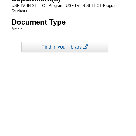
USF-LVHN SELECT Program, USF-LVHN SELECT Program
Students
Document Type
Article
Find in your library