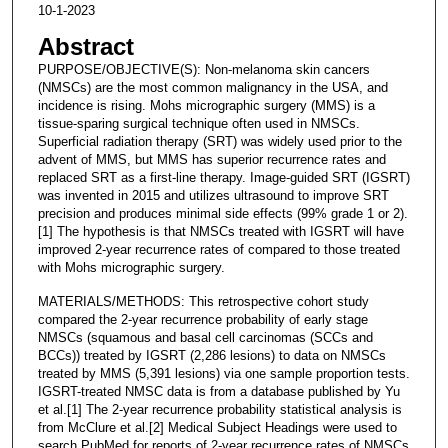
10-1-2023
Abstract
PURPOSE/OBJECTIVE(S): Non-melanoma skin cancers
(NMSCs) are the most common malignancy in the USA, and
incidence is rising. Mohs micrographic surgery (MMS) is a
tissue-sparing surgical technique often used in NMSCs.
Superficial radiation therapy (SRT) was widely used prior to the
advent of MMS, but MMS has superior recurrence rates and
replaced SRT as a first-line therapy. Image-guided SRT (IGSRT)
was invented in 2015 and utilizes ultrasound to improve SRT
precision and produces minimal side effects (99% grade 1 or 2).
[1] The hypothesis is that NMSCs treated with IGSRT will have
improved 2-year recurrence rates of compared to those treated
with Mohs micrographic surgery.
MATERIALS/METHODS: This retrospective cohort study
compared the 2-year recurrence probability of early stage
NMSCs (squamous and basal cell carcinomas (SCCs and
BCCs)) treated by IGSRT (2,286 lesions) to data on NMSCs
treated by MMS (5,391 lesions) via one sample proportion tests.
IGSRT-treated NMSC data is from a database published by Yu
et al.[1] The 2-year recurrence probability statistical analysis is
from McClure et al.[2] Medical Subject Headings were used to
search PubMed for reports of 2-year recurrence rates of NMSCs