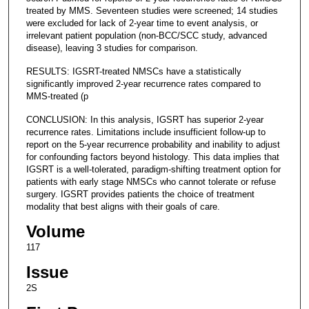
treated by MMS. Seventeen studies were screened; 14 studies
were excluded for lack of 2-year time to event analysis, or
irrelevant patient population (non-BCC/SCC study, advanced
disease), leaving 3 studies for comparison.
RESULTS: IGSRT-treated NMSCs have a statistically
significantly improved 2-year recurrence rates compared to
MMS-treated (p
CONCLUSION: In this analysis, IGSRT has superior 2-year
recurrence rates. Limitations include insufficient follow-up to
report on the 5-year recurrence probability and inability to adjust
for confounding factors beyond histology. This data implies that
IGSRT is a well-tolerated, paradigm-shifting treatment option for
patients with early stage NMSCs who cannot tolerate or refuse
surgery. IGSRT provides patients the choice of treatment
modality that best aligns with their goals of care.
Volume
117
Issue
2S