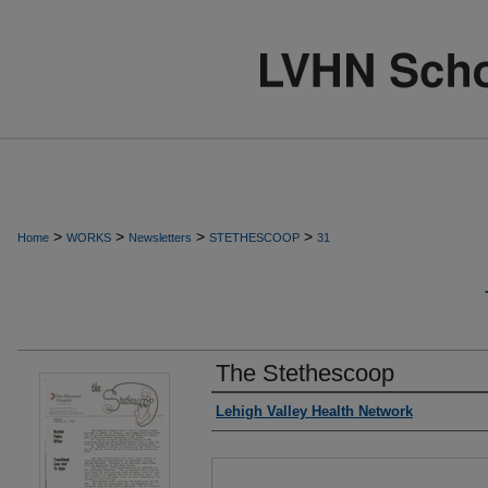
>
>
>
>
Home
WORKS
Newsletters
STETHESCOOP
31
The Stethescoop
Authors
Lehigh Valley Health Network
Files