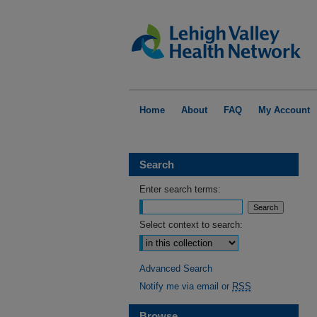
Home
About
FAQ
My Account
Search
Enter search terms:
Select context to search:
Advanced Search
Notify me via email or
RSS
Browse