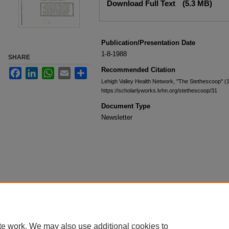
Download Full Text
(5.3 MB)
Publication/Presentation Date
1-8-1988
SHARE
Recommended Citation
Facebook
LinkedIn
WhatsApp
Email
Share
Lehigh Valley Health Network, "The Stethescoop" (
https://scholarlyworks.lvhn.org/stethescoop/31
Document Type
Newsletter
te work. We may also use additional cookies to