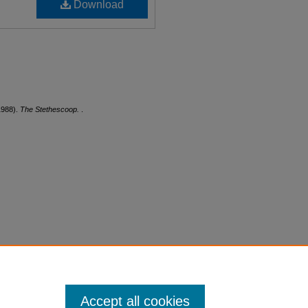
Download
1988).
The Stethescoop.
.
Accept all cookies