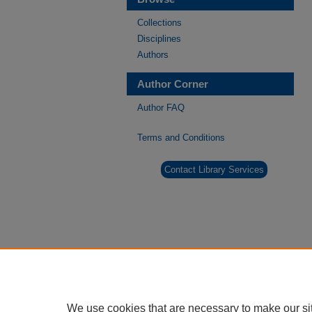
Collections
Disciplines
Authors
Author Corner
Author FAQ
Terms and Conditions
Contact Library Services
We use cookies that are necessary to make our si