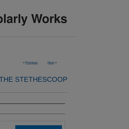
<
Previous
Next
>
THE STETHESCOOP