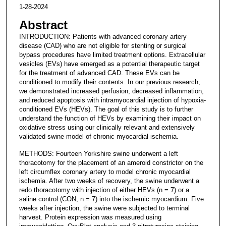
1-28-2024
Abstract
INTRODUCTION: Patients with advanced coronary artery
disease (CAD) who are not eligible for stenting or surgical
bypass procedures have limited treatment options. Extracellular
vesicles (EVs) have emerged as a potential therapeutic target
for the treatment of advanced CAD. These EVs can be
conditioned to modify their contents. In our previous research,
we demonstrated increased perfusion, decreased inflammation,
and reduced apoptosis with intramyocardial injection of hypoxia-
conditioned EVs (HEVs). The goal of this study is to further
understand the function of HEVs by examining their impact on
oxidative stress using our clinically relevant and extensively
validated swine model of chronic myocardial ischemia.
METHODS: Fourteen Yorkshire swine underwent a left
thoracotomy for the placement of an ameroid constrictor on the
left circumflex coronary artery to model chronic myocardial
ischemia. After two weeks of recovery, the swine underwent a
redo thoracotomy with injection of either HEVs (n = 7) or a
saline control (CON, n = 7) into the ischemic myocardium. Five
weeks after injection, the swine were subjected to terminal
harvest. Protein expression was measured using