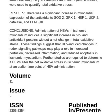
immunoblotting. OxyBlot analysis and 3-nitrotyrosine staining
were used to quantify total oxidative stress.
RESULTS: There was a significant increase in myocardial
expression of the antioxidants SOD 2, GPX-1, HSF-1, UCP-2,
catalase, and HO-1 (all
CONCLUSIONS: Administration of HEVs in ischemic
myocardium induces a significant increase in pro- and
antioxidant proteins without a net change in total oxidative
stress. These findings suggest that HEV-induced changes in
redox signaling pathways may play a role in increased
perfusion, decreased inflammation, and reduced apoptosis in
ischemic myocardium. Further studies are required to determine
if HEVs alter the net oxidative stress in ischemic myocardium
at an earlier time point of HEV administration.
Volume
11
Issue
2
ISSN
Published
In/Presente
2306-5354