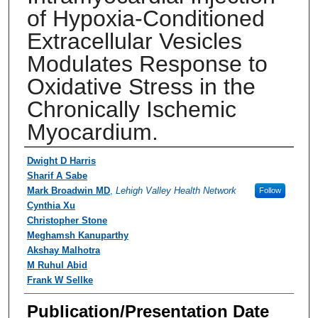
of Hypoxia-Conditioned
Extracellular Vesicles
Modulates Response to
Oxidative Stress in the
Chronically Ischemic
Myocardium.
Authors
Dwight D Harris
Sharif A Sabe
Mark Broadwin MD
,
Lehigh Valley Health Network
Follow
Cynthia Xu
Christopher Stone
Meghamsh Kanuparthy
Akshay Malhotra
M Ruhul Abid
Frank W Sellke
Publication/Presentation Date