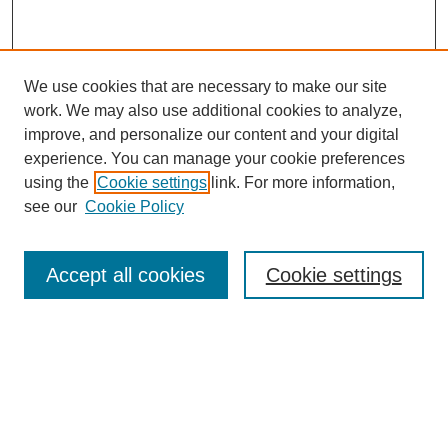
We use cookies that are necessary to make our site
work. We may also use additional cookies to analyze,
improve, and personalize our content and your digital
experience. You can manage your cookie preferences
using the
Cookie settings
link. For more information,
see our
Cookie Policy
Search
Accept all cookies
Cookie settings
Enter search terms:
Select context to search:
Advanced Search