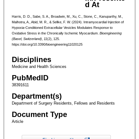
d At
Harris, D. D., Sabe, S. A., Broadwin, M., Xu, C., Stone, C., Kanuparthy, M.,
Malhotra, A., Abid, M. R., & Sellke, F. W. (2024). Intramyocardial Injection of
Hypoxia-Conditioned Extracellular Vesicles Modulates Response to
Oxidative Stress in the Chronically Ischemic Myocardium.
Bioengineering
(Basel, Switzerland)
,
11
(2), 125.
https://doi.org/10.3390/bioengineering11020125
Disciplines
Medicine and Health Sciences
PubMedID
38391611
Department(s)
Department of Surgery Residents, Fellows and Residents
Document Type
Article