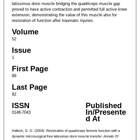
latissimus dorsi muscle bridging the quadriceps muscle gap
proved to have active contraction and permitted full active knee
extension, demonstrating the value of this muscle also for
restoration of function after traumatic injuries.
Volume
52
Issue
1
First Page
89
Last Page
92
ISSN
Published
In/Presente
0148-7043
d At
Hallock, G. G. (2004). Restoration of quadriceps femoris function with a
dynamic microsurgical free latissimus dorsi muscle transfer.
Annals Of