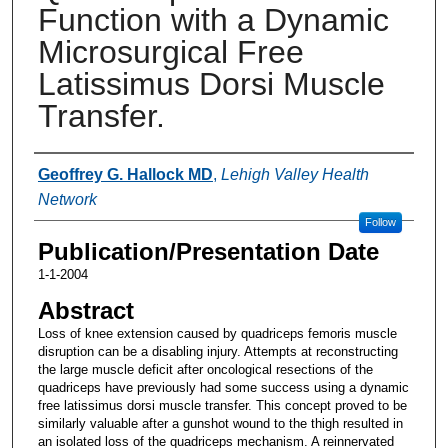
Function with a Dynamic
Microsurgical Free
Latissimus Dorsi Muscle
Transfer.
Authors
Geoffrey G. Hallock MD
,
Lehigh Valley Health
Network
Follow
Publication/Presentation Date
1-1-2004
Abstract
Loss of knee extension caused by quadriceps femoris muscle
disruption can be a disabling injury. Attempts at reconstructing
the large muscle deficit after oncological resections of the
quadriceps have previously had some success using a dynamic
free latissimus dorsi muscle transfer. This concept proved to be
similarly valuable after a gunshot wound to the thigh resulted in
an isolated loss of the quadriceps mechanism. A reinnervated