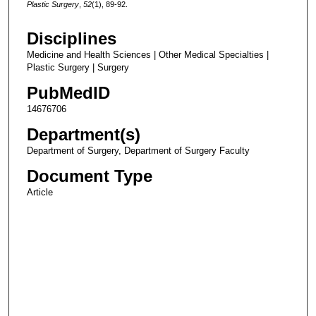
Plastic Surgery
,
52
(1), 89-92.
Disciplines
Medicine and Health Sciences | Other Medical Specialties |
Plastic Surgery | Surgery
PubMedID
14676706
Department(s)
Department of Surgery, Department of Surgery Faculty
Document Type
Article