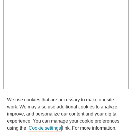
We use cookies that are necessary to make our site
work. We may also use additional cookies to analyze,
improve, and personalize our content and your digital
experience. You can manage your cookie preferences
using the
Cookie settings
link. For more information,