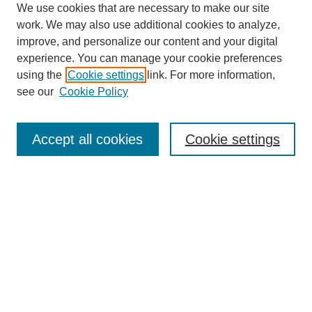
We use cookies that are necessary to make our site
work. We may also use additional cookies to analyze,
improve, and personalize our content and your digital
experience. You can manage your cookie preferences
using the
Cookie settings
link. For more information,
see our
Cookie Policy
Search
Accept all cookies
Cookie settings
Enter search terms:
Select context to search:
Advanced Search
Notify me via email or
RSS
Browse