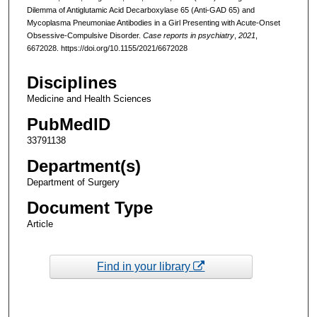
Dilemma of Antiglutamic Acid Decarboxylase 65 (Anti-GAD 65) and
Mycoplasma Pneumoniae Antibodies in a Girl Presenting with Acute-Onset
Obsessive-Compulsive Disorder.
Case reports in psychiatry
,
2021
,
6672028. https://doi.org/10.1155/2021/6672028
Disciplines
Medicine and Health Sciences
PubMedID
33791138
Department(s)
Department of Surgery
Document Type
Article
Find in your library