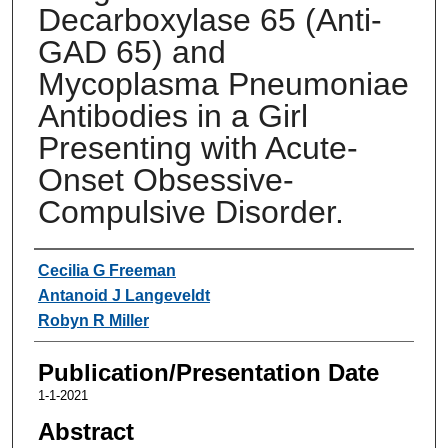
Decarboxylase 65 (Anti-
GAD 65) and
Mycoplasma Pneumoniae
Antibodies in a Girl
Presenting with Acute-
Onset Obsessive-
Compulsive Disorder.
Authors
Cecilia G Freeman
Antanoid J Langeveldt
Robyn R Miller
Publication/Presentation Date
1-1-2021
Abstract