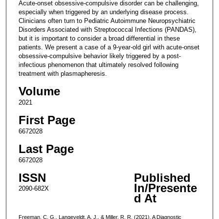
Acute-onset obsessive-compulsive disorder can be challenging,
especially when triggered by an underlying disease process.
Clinicians often turn to Pediatric Autoimmune Neuropsychiatric
Disorders Associated with Streptococcal Infections (PANDAS),
but it is important to consider a broad differential in these
patients. We present a case of a 9-year-old girl with acute-onset
obsessive-compulsive behavior likely triggered by a post-
infectious phenomenon that ultimately resolved following
treatment with plasmapheresis.
Volume
2021
First Page
6672028
Last Page
6672028
ISSN
Published
In/Presente
2090-682X
d At
Freeman, C. G., Langeveldt, A. J., & Miller, R. R. (2021). A Diagnostic