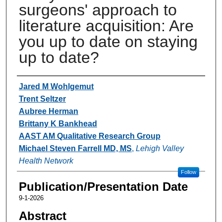
surgeons' approach to
literature acquisition: Are
you up to date on staying
up to date?
Authors
Jared M Wohlgemut
Trent Seltzer
Aubree Herman
Brittany K Bankhead
AAST AM Qualitative Research Group
Michael Steven Farrell MD, MS
,
Lehigh Valley
Health Network
Follow
Publication/Presentation Date
9-1-2026
Abstract