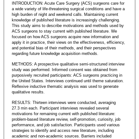
INTRODUCTION: Acute Care Surgery (ACS) surgeons care for
a wide variety of life-threatening surgical conditions and have a
high burden of night and weekend calls. Maintaining current
knowledge of published literature is increasingly challenging.
This study aims to describe motivations and methods used by
ACS surgeons to stay current with published literature. We
focused on how ACS surgeons acquire new information and
apply it in practice, their views on the effectiveness, efficiency,
and potential bias of their methods, and their perspectives
regarding future knowledge acquisition methods.
METHODS: A prospective qualitative semi-structured interview
study was performed. Informed consent was obtained from
purposively recruited participants: ACS surgeons practicing in
the United States. Interviews continued until theme saturation.
Reflexive inductive thematic analysis was used to generate
qualitative results.
RESULTS: Thirteen interviews were conducted, averaging
27.3 min each. Participant interviews revealed several
motivations for remaining current with published literature:
problem-based literature review, self-promotion, curiosity, job
performance, and job satisfaction. Participants used various
strategies to identify and access new literature, including
academic and non-academic sources. Barriers included