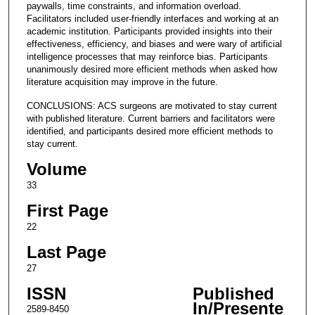
paywalls, time constraints, and information overload.
Facilitators included user-friendly interfaces and working at an
academic institution. Participants provided insights into their
effectiveness, efficiency, and biases and were wary of artificial
intelligence processes that may reinforce bias. Participants
unanimously desired more efficient methods when asked how
literature acquisition may improve in the future.
CONCLUSIONS: ACS surgeons are motivated to stay current
with published literature. Current barriers and facilitators were
identified, and participants desired more efficient methods to
stay current.
Volume
33
First Page
22
Last Page
27
ISSN
Published
In/Presente
2589-8450