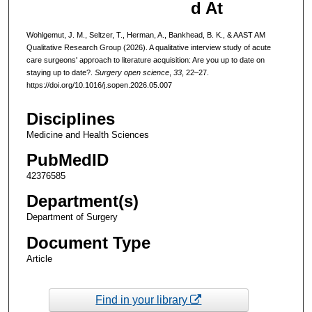
d At
Wohlgemut, J. M., Seltzer, T., Herman, A., Bankhead, B. K., & AAST AM
Qualitative Research Group (2026). A qualitative interview study of acute
care surgeons' approach to literature acquisition: Are you up to date on
staying up to date?.
Surgery open science
,
33
, 22–27.
https://doi.org/10.1016/j.sopen.2026.05.007
Disciplines
Medicine and Health Sciences
PubMedID
42376585
Department(s)
Department of Surgery
Document Type
Article
Find in your library