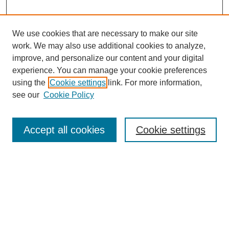
We use cookies that are necessary to make our site
work. We may also use additional cookies to analyze,
improve, and personalize our content and your digital
experience. You can manage your cookie preferences
using the
Cookie settings
link. For more information,
see our
Cookie Policy
Search
Accept all cookies
Cookie settings
Enter search terms:
Select context to search:
Advanced Search
Notify me via email or
RSS