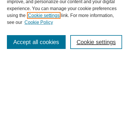
improve, and personalize our content and your digital
experience. You can manage your cookie preferences
using the
Cookie settings
link. For more information,
see our
Cookie Policy
Search
Accept all cookies
Cookie settings
Enter search terms:
Select context to search:
Advanced Search
Notify me via email or
RSS
Browse
Collections
Disciplines