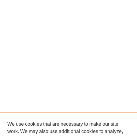
We use cookies that are necessary to make our site
work. We may also use additional cookies to analyze,