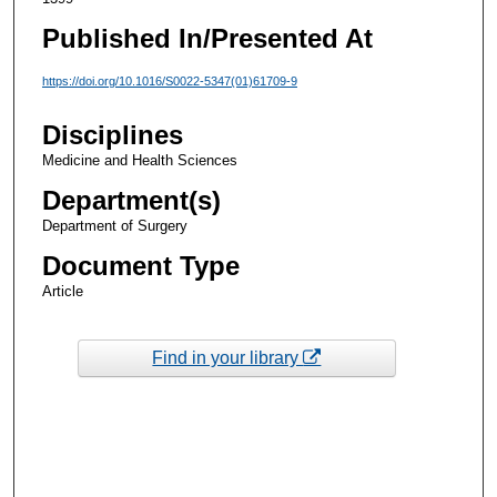
Published In/Presented At
https://doi.org/10.1016/S0022-5347(01)61709-9
Disciplines
Medicine and Health Sciences
Department(s)
Department of Surgery
Document Type
Article
Find in your library