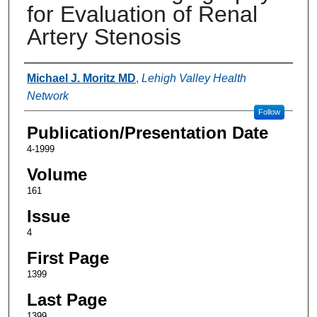
for Evaluation of Renal
Artery Stenosis
Authors
Michael J. Moritz MD
,
Lehigh Valley Health
Network
Follow
Publication/Presentation Date
4-1999
Volume
161
Issue
4
First Page
1399
Last Page
1399