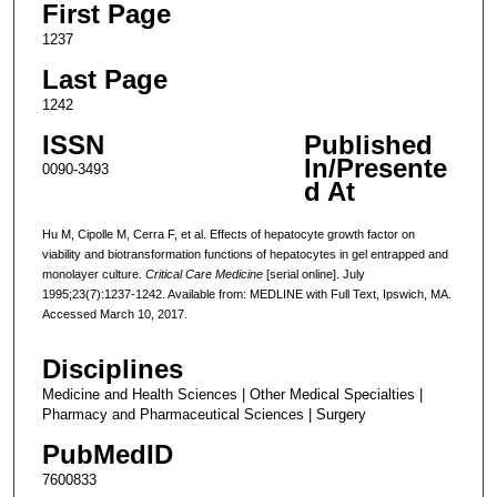
First Page
1237
Last Page
1242
ISSN
Published
In/Presente
0090-3493
d At
Hu M, Cipolle M, Cerra F, et al. Effects of hepatocyte growth factor on
viability and biotransformation functions of hepatocytes in gel entrapped and
monolayer culture.
Critical Care Medicine
[serial online]. July
1995;23(7):1237-1242. Available from: MEDLINE with Full Text, Ipswich, MA.
Accessed March 10, 2017.
Disciplines
Medicine and Health Sciences | Other Medical Specialties |
Pharmacy and Pharmaceutical Sciences | Surgery
PubMedID
7600833