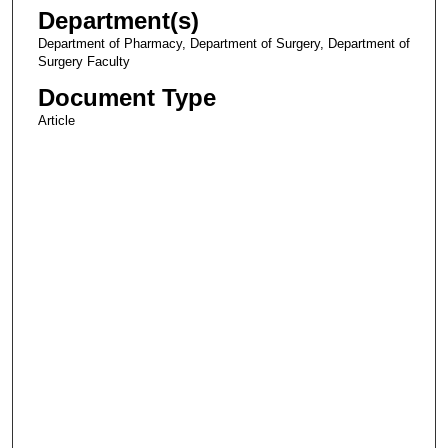
Department(s)
Department of Pharmacy, Department of Surgery, Department of
Surgery Faculty
Document Type
Article