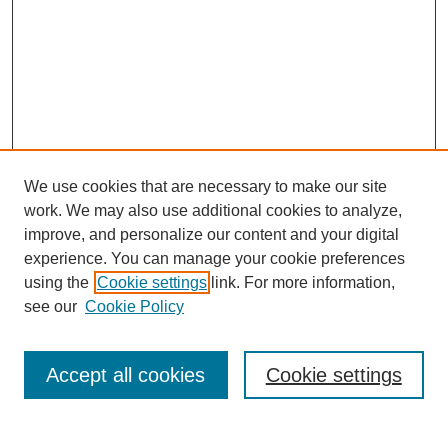
We use cookies that are necessary to make our site
work. We may also use additional cookies to analyze,
improve, and personalize our content and your digital
experience. You can manage your cookie preferences
using the
Cookie settings
link. For more information,
see our
Cookie Policy
Search
Accept all cookies
Cookie settings
Enter search terms: