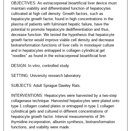
OBJECTIVES: An extracorporeal bioartificial liver device must
maintain viability and differentiated function of hepatocytes
cultivated at high cell density. Growth factors, such as
hepatocyte growth factor, found in high concentrations in the
plasma of patients with fulminant hepatic failure, have the
potential to promote hepatocyte dedifferentiation and thus,
decrease function. We tested the hypothesis that hepatocyte
growth factor would improve viable cell density and decrease
biotransformation functions of liver cells in monolayer culture
and in hepatocytes entrapped in collagen cylindrical gel
"noodles" as found in the extracorporeal bioartificial liver.
DESIGN: In vitro, controlled study.
SETTING: University research laboratory.
SUBJECTS: Adult Sprague Dawley Rats.
INTERVENTIONS: Hepatocytes were harvested by a two-step
collagenase technique. Harvested hepatocytes were plated onto
type 1 collagen coated plates or entrapped in type 1 collagen
cylindrical gels and cultured in different concentrations of
hepatocyte growth factor. Interval measurements of 3H-
thymidine incorporation, albumin synthesis, biotransformation
functions, and viability were made.