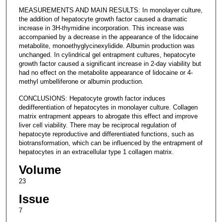
MEASUREMENTS AND MAIN RESULTS: In monolayer culture,
the addition of hepatocyte growth factor caused a dramatic
increase in 3H-thymidine incorporation. This increase was
accompanied by a decrease in the appearance of the lidocaine
metabolite, monoethyglycinexylidide. Albumin production was
unchanged. In cylindrical gel entrapment cultures, hepatocyte
growth factor caused a significant increase in 2-day viability but
had no effect on the metabolite appearance of lidocaine or 4-
methyl umbelliferone or albumin production.
CONCLUSIONS: Hepatocyte growth factor induces
dedifferentiation of hepatocytes in monolayer culture. Collagen
matrix entrapment appears to abrogate this effect and improve
liver cell viability. There may be reciprocal regulation of
hepatocyte reproductive and differentiated functions, such as
biotransformation, which can be influenced by the entrapment of
hepatocytes in an extracellular type 1 collagen matrix.
Volume
23
Issue
7