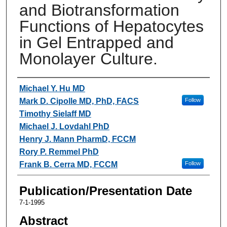
and Biotransformation
Functions of Hepatocytes
in Gel Entrapped and
Monolayer Culture.
Authors
Michael Y. Hu MD
Mark D. Cipolle MD, PhD, FACS
Follow
Timothy Sielaff MD
Michael J. Lovdahl PhD
Henry J. Mann PharmD, FCCM
Rory P. Remmel PhD
Frank B. Cerra MD, FCCM
Follow
Publication/Presentation Date
7-1-1995
Abstract