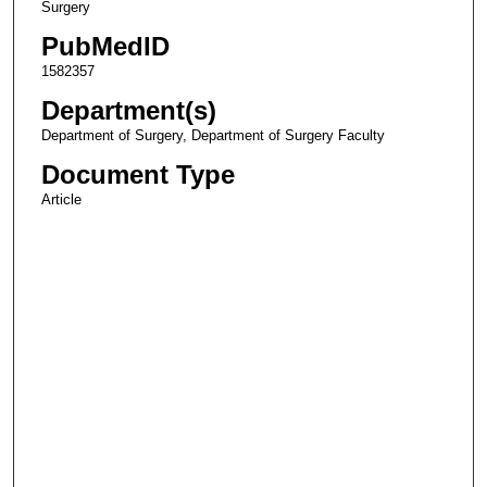
Surgery
PubMedID
1582357
Department(s)
Department of Surgery, Department of Surgery Faculty
Document Type
Article