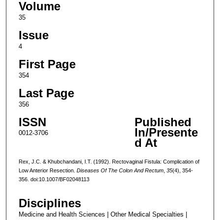
Volume
35
Issue
4
First Page
354
Last Page
356
ISSN
Published
In/Presente
0012-3706
d At
Rex, J.C. & Khubchandani, I.T. (1992). Rectovaginal Fistula: Complication of
Low Anterior Resection.
Diseases Of The Colon And Rectum
,
35
(4), 354-
356. doi:10.1007/BF02048113
Disciplines
Medicine and Health Sciences | Other Medical Specialties |