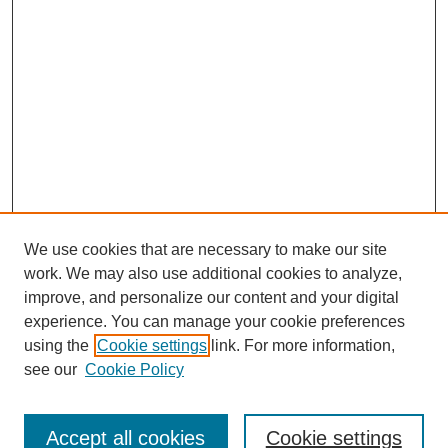
We use cookies that are necessary to make our site
work. We may also use additional cookies to analyze,
improve, and personalize our content and your digital
experience. You can manage your cookie preferences
using the
Cookie settings
link. For more information,
see our
Cookie Policy
Search
Accept all cookies
Cookie settings
Enter search terms: