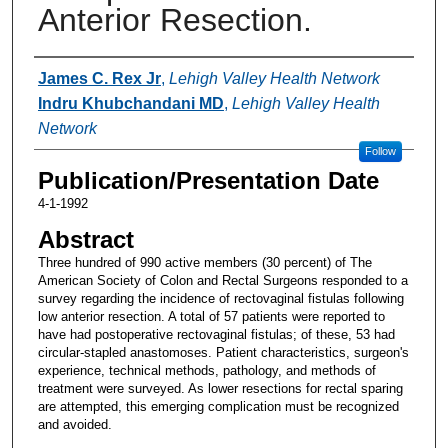
Anterior Resection.
Authors
James C. Rex Jr
,
Lehigh Valley Health Network
Indru Khubchandani MD
,
Lehigh Valley Health
Network
Follow
Publication/Presentation Date
4-1-1992
Abstract
Three hundred of 990 active members (30 percent) of The
American Society of Colon and Rectal Surgeons responded to a
survey regarding the incidence of rectovaginal fistulas following
low anterior resection. A total of 57 patients were reported to
have had postoperative rectovaginal fistulas; of these, 53 had
circular-stapled anastomoses. Patient characteristics, surgeon's
experience, technical methods, pathology, and methods of
treatment were surveyed. As lower resections for rectal sparing
are attempted, this emerging complication must be recognized
and avoided.