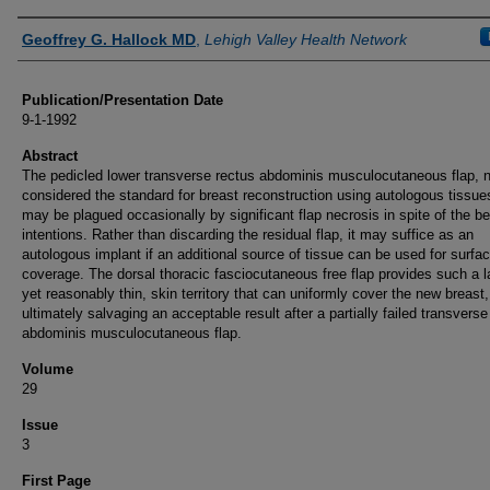
Authors
Geoffrey G. Hallock MD
,
Lehigh Valley Health Network
Publication/Presentation Date
9-1-1992
Abstract
The pedicled lower transverse rectus abdominis musculocutaneous flap, 
considered the standard for breast reconstruction using autologous tissues,
may be plagued occasionally by significant flap necrosis in spite of the be
intentions. Rather than discarding the residual flap, it may suffice as an
autologous implant if an additional source of tissue can be used for surfa
coverage. The dorsal thoracic fasciocutaneous free flap provides such a l
yet reasonably thin, skin territory that can uniformly cover the new breast,
ultimately salvaging an acceptable result after a partially failed transverse
abdominis musculocutaneous flap.
Volume
29
Issue
3
First Page