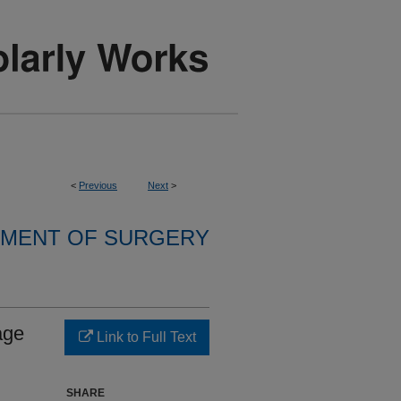
<
Previous
Next
>
MENT OF SURGERY
age
Link to Full Text
SHARE