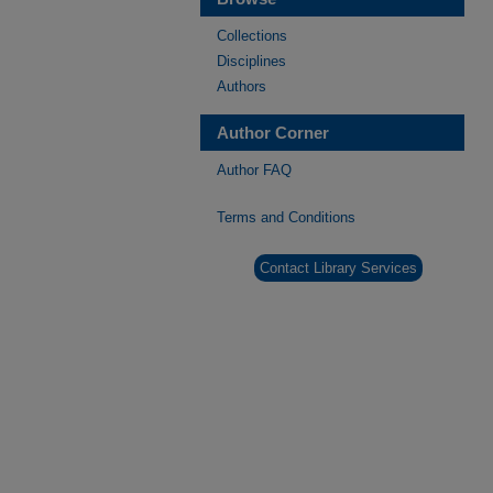
Collections
Disciplines
Authors
Author Corner
Author FAQ
Terms and Conditions
Contact Library Services