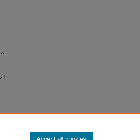
rse
y |
Accept all cookies