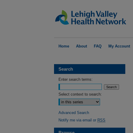
Home
About
FAQ
My Account
Search
Enter search terms:
Select context to search:
Advanced Search
Notify me via email or
RSS
Browse