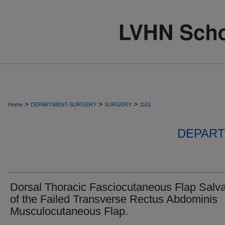
>
>
>
Home
DEPARTMENT-SURGERY
SURGERY
1101
DEPART
Dorsal Thoracic Fasciocutaneous Flap Salv
of the Failed Transverse Rectus Abdominis
Musculocutaneous Flap.