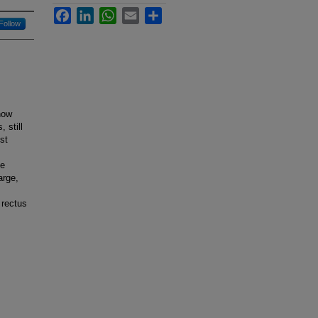
Facebook
LinkedIn
WhatsApp
Email
Share
Follow
now
 still
st
ce
arge,
 rectus