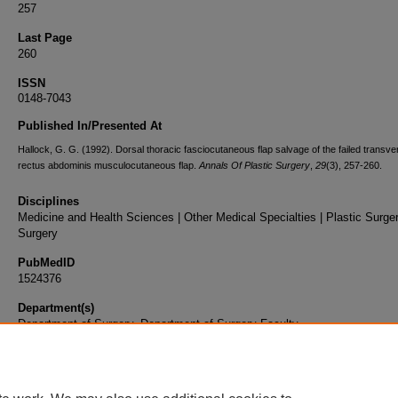
257
Last Page
260
ISSN
0148-7043
Published In/Presented At
Hallock, G. G. (1992). Dorsal thoracic fasciocutaneous flap salvage of the failed transve
rectus abdominis musculocutaneous flap.
Annals Of Plastic Surgery
,
29
(3), 257-260.
Disciplines
Medicine and Health Sciences | Other Medical Specialties | Plastic Surger
Surgery
PubMedID
1524376
Department(s)
Department of Surgery, Department of Surgery Faculty
Document Type
Article