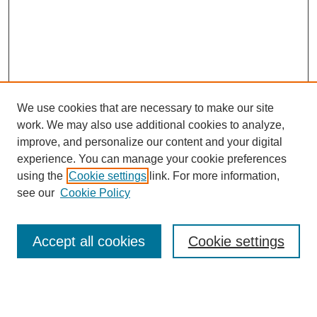
We use cookies that are necessary to make our site
work. We may also use additional cookies to analyze,
improve, and personalize our content and your digital
experience. You can manage your cookie preferences
using the
Cookie settings
link. For more information,
see our
Cookie Policy
Search
Accept all cookies
Cookie settings
Enter search terms:
Select context to search: