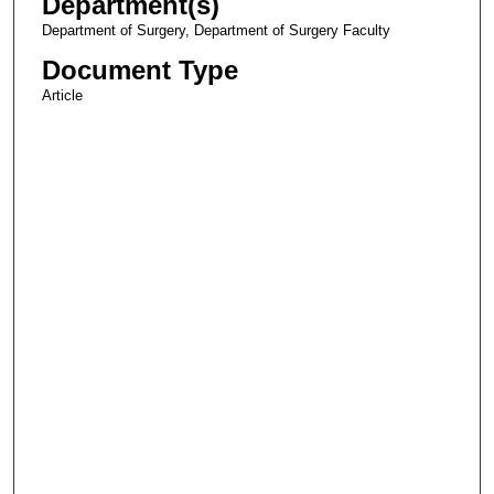
Department(s)
Department of Surgery, Department of Surgery Faculty
Document Type
Article