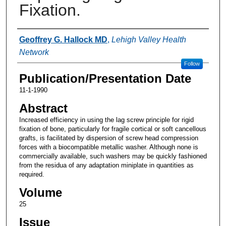
Fixation.
Authors
Geoffrey G. Hallock MD
,
Lehigh Valley Health
Network
Follow
Publication/Presentation Date
11-1-1990
Abstract
Increased efficiency in using the lag screw principle for rigid
fixation of bone, particularly for fragile cortical or soft cancellous
grafts, is facilitated by dispersion of screw head compression
forces with a biocompatible metallic washer. Although none is
commercially available, such washers may be quickly fashioned
from the residua of any adaptation miniplate in quantities as
required.
Volume
25
Issue