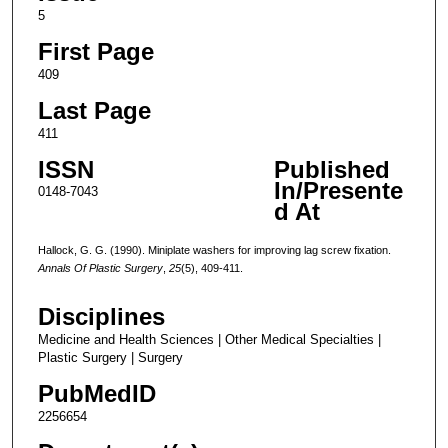
5
First Page
409
Last Page
411
ISSN
Published
In/Presente
0148-7043
d At
Hallock, G. G. (1990). Miniplate washers for improving lag screw fixation.
Annals Of Plastic Surgery
,
25
(5), 409-411.
Disciplines
Medicine and Health Sciences | Other Medical Specialties |
Plastic Surgery | Surgery
PubMedID
2256654