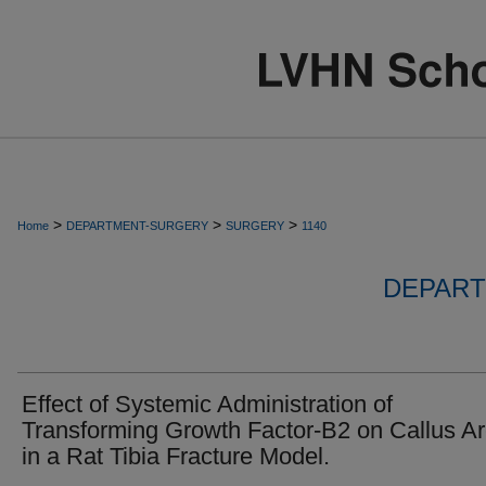
>
>
>
Home
DEPARTMENT-SURGERY
SURGERY
1140
DEPART
Effect of Systemic Administration of
Transforming Growth Factor-B2 on Callus A
in a Rat Tibia Fracture Model.