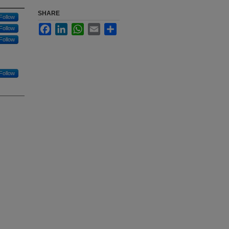
SHARE
Follow
Facebook
LinkedIn
WhatsApp
Email
Share
Follow
Follow
Follow