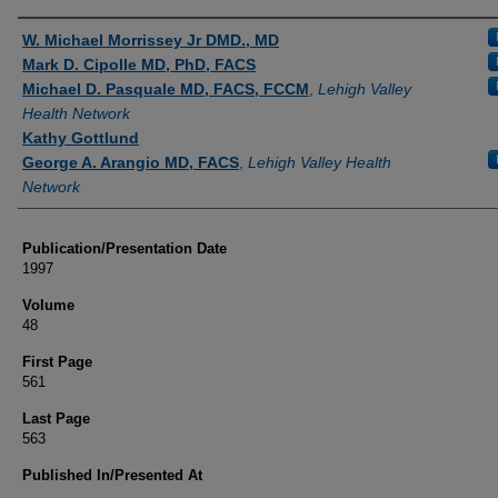
Authors
W. Michael Morrissey Jr DMD., MD
Mark D. Cipolle MD, PhD, FACS
Michael D. Pasquale MD, FACS, FCCM
,
Lehigh Valley
Health Network
Kathy Gottlund
George A. Arangio MD, FACS
,
Lehigh Valley Health
Network
Publication/Presentation Date
1997
Volume
48
First Page
561
Last Page
563
Published In/Presented At