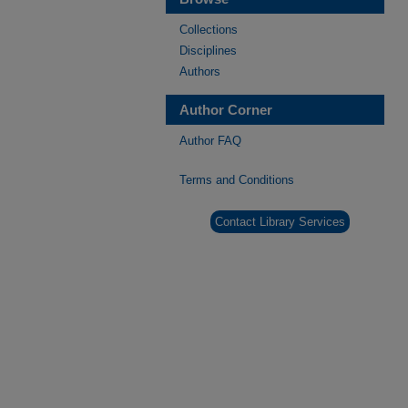
Collections
Disciplines
Authors
Author Corner
Author FAQ
Terms and Conditions
Contact Library Services