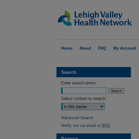
Home
About
FAQ
My Account
Search
Enter search terms:
Select context to search:
Advanced Search
Notify me via email or
RSS
Browse