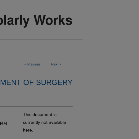
<
Previous
Next
>
MENT OF SURGERY
This document is
rea
currently not available
here.