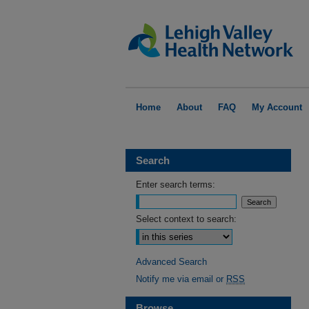
Home
About
FAQ
My Account
Search
Enter search terms:
Select context to search:
Advanced Search
Notify me via email or
RSS
Browse