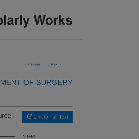
<
Previous
Next
>
MENT OF SURGERY
urce
Link to Full Text
SHARE