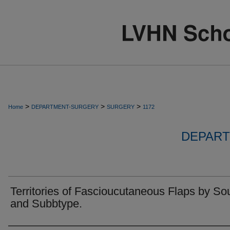
>
>
>
Home
DEPARTMENT-SURGERY
SURGERY
1172
DEPART
Territories of Fascioucutaneous Flaps by So
and Subbtype.