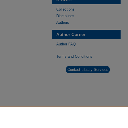
Collections
Disciplines
Authors
Author Corner
Author FAQ
Terms and Conditions
Contact Library Services