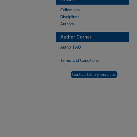
Collections
Disciplines
Authors
Author Corner
Author FAQ
Terms and Conditions
Contact Library Services