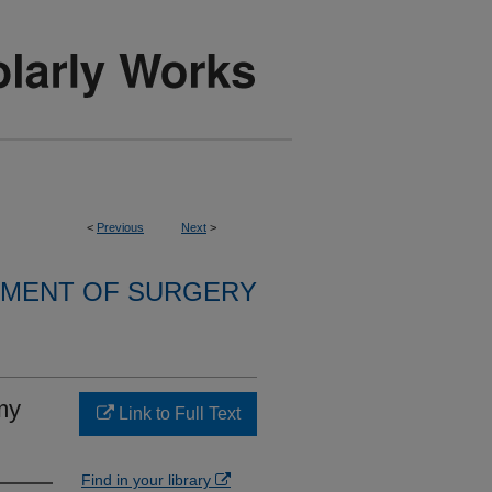
<
Previous
Next
>
MENT OF SURGERY
my
Link to Full Text
Find in your library