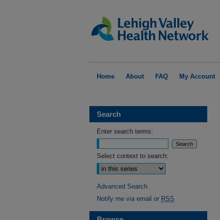
Home
About
FAQ
My Account
Search
Enter search terms:
Select context to search:
Advanced Search
Notify me via email or
RSS
Browse