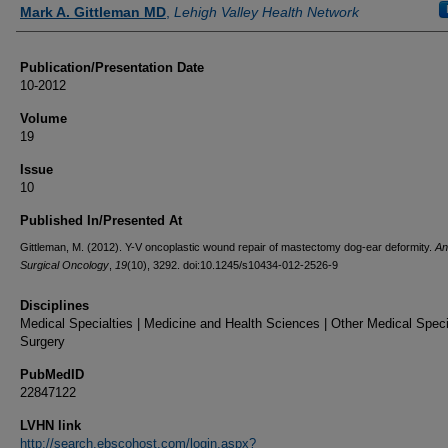
Authors
Mark A. Gittleman MD
,
Lehigh Valley Health Network
Publication/Presentation Date
10-2012
Volume
19
Issue
10
Published In/Presented At
Gittleman, M. (2012). Y-V oncoplastic wound repair of mastectomy dog-ear deformity.
An
Surgical Oncology
,
19
(10), 3292. doi:10.1245/s10434-012-2526-9
Disciplines
Medical Specialties | Medicine and Health Sciences | Other Medical Specia
Surgery
PubMedID
22847122
LVHN link
http://search.ebscohost.com/login.aspx?