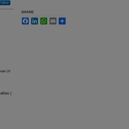
Follow
SHARE
Facebook
LinkedIn
WhatsApp
Email
Share
nals Of
lties |