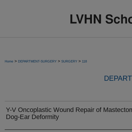
>
>
>
Home
DEPARTMENT-SURGERY
SURGERY
118
DEPART
Y-V Oncoplastic Wound Repair of Mastecto
Dog-Ear Deformity