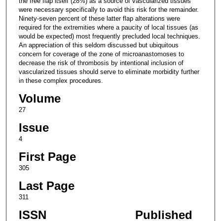
the free flap itself (28%) as a source of vascularized tissues
were necessary specifically to avoid this risk for the remainder.
Ninety-seven percent of these latter flap alterations were
required for the extremities where a paucity of local tissues (as
would be expected) most frequently precluded local techniques.
An appreciation of this seldom discussed but ubiquitous
concern for coverage of the zone of microanastomoses to
decrease the risk of thrombosis by intentional inclusion of
vascularized tissues should serve to eliminate morbidity further
in these complex procedures.
Volume
27
Issue
4
First Page
305
Last Page
311
ISSN
Published