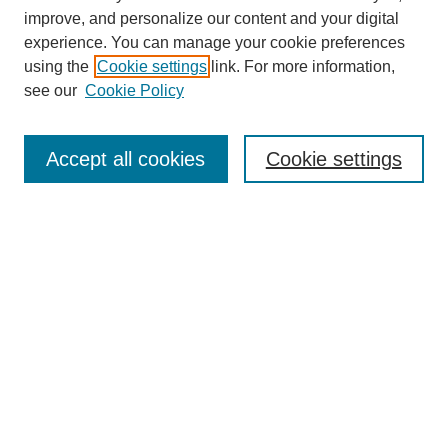
improve, and personalize our content and your digital
experience. You can manage your cookie preferences
using the
Cookie settings
link. For more information,
see our
Cookie Policy
Search
Accept all cookies
Cookie settings
Enter search terms:
Select context to search:
Advanced Search
Notify me via email or
RSS
Browse
Collections