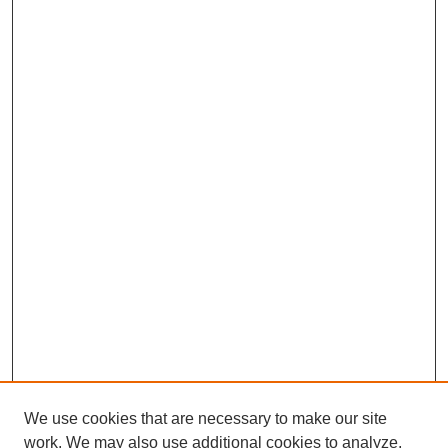
We use cookies that are necessary to make our site
work. We may also use additional cookies to analyze,