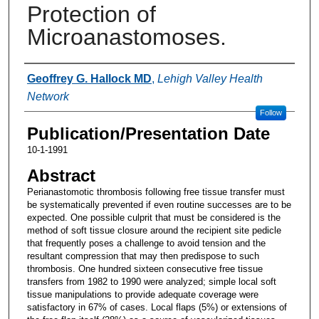
Protection of
Microanastomoses.
Authors
Geoffrey G. Hallock MD
,
Lehigh Valley Health
Network
Follow
Publication/Presentation Date
10-1-1991
Abstract
Perianastomotic thrombosis following free tissue transfer must
be systematically prevented if even routine successes are to be
expected. One possible culprit that must be considered is the
method of soft tissue closure around the recipient site pedicle
that frequently poses a challenge to avoid tension and the
resultant compression that may then predispose to such
thrombosis. One hundred sixteen consecutive free tissue
transfers from 1982 to 1990 were analyzed; simple local soft
tissue manipulations to provide adequate coverage were
satisfactory in 67% of cases. Local flaps (5%) or extensions of