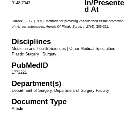
In/Presente
0148-7043
d At
Hallock, G. G. (1991). Methods for providing vascularized tissue protection
of microanastomoses.
Annals Of Plastic Surgery
,
27
(4), 305-311.
Disciplines
Medicine and Health Sciences | Other Medical Specialties |
Plastic Surgery | Surgery
PubMedID
1772221
Department(s)
Department of Surgery, Department of Surgery Faculty
Document Type
Article