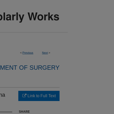
<
Previous
Next
>
MENT OF SURGERY
uma
Link to Full Text
SHARE