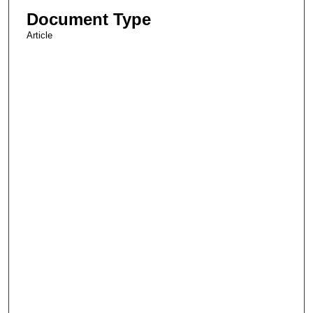
Document Type
Article