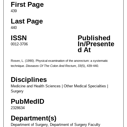
First Page
439
Last Page
440
ISSN
Published
In/Presente
0012-3706
d At
Rosen, L. (1990). Physical examination of the anorectum: a systematic
technique.
Diseases Of The Colon And Rectum
,
33
(5), 439-440.
Disciplines
Medicine and Health Sciences | Other Medical Specialties |
Surgery
PubMedID
2328634
Department(s)
Department of Surgery, Department of Surgery Faculty