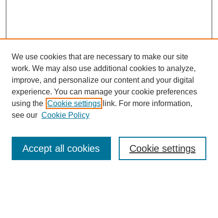
We use cookies that are necessary to make our site
work. We may also use additional cookies to analyze,
improve, and personalize our content and your digital
experience. You can manage your cookie preferences
using the
Cookie settings
link. For more information,
see our
Cookie Policy
Search
Accept all cookies
Cookie settings
Enter search terms:
Select context to search: