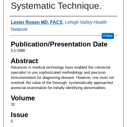
Systematic Technique.
Authors
Lester Rosen MD, FACS
,
Lehigh Valley Health
Network
Follow
Publication/Presentation Date
5-1-1990
Abstract
Advances in medical technology have enabled the colorectal
specialist to use sophisticated methodology and precision
instrumentation for diagnosing disease. However, one must not
overlook the value of the thorough, systematically approached
anorectal examination for initially identifying abnormalities.
Volume
33
Issue
5