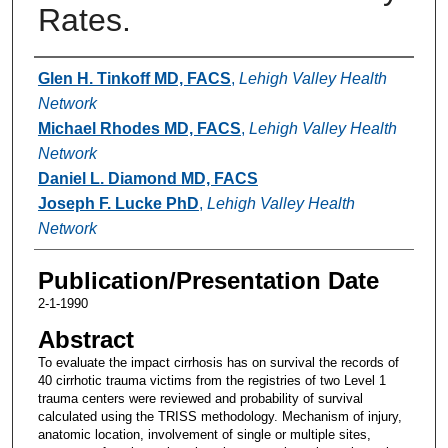
Rates.
Authors
Glen H. Tinkoff MD, FACS
,
Lehigh Valley Health
Network
Michael Rhodes MD, FACS
,
Lehigh Valley Health
Network
Daniel L. Diamond MD, FACS
Joseph F. Lucke PhD
,
Lehigh Valley Health
Network
Publication/Presentation Date
2-1-1990
Abstract
To evaluate the impact cirrhosis has on survival the records of
40 cirrhotic trauma victims from the registries of two Level 1
trauma centers were reviewed and probability of survival
calculated using the TRISS methodology. Mechanism of injury,
anatomic location, involvement of single or multiple sites,