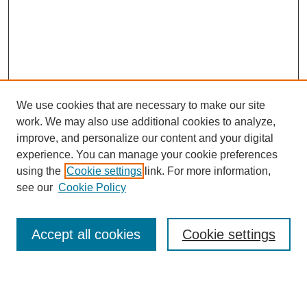
We use cookies that are necessary to make our site
work. We may also use additional cookies to analyze,
improve, and personalize our content and your digital
experience. You can manage your cookie preferences
using the
Cookie settings
link. For more information,
see our
Cookie Policy
Search
Accept all cookies
Cookie settings
Enter search terms:
Select context to search: