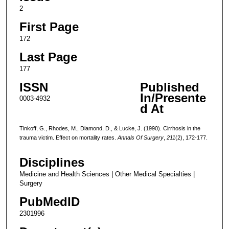
2
First Page
172
Last Page
177
ISSN
Published
In/Presente
0003-4932
d At
Tinkoff, G., Rhodes, M., Diamond, D., & Lucke, J. (1990). Cirrhosis in the
trauma victim. Effect on mortality rates.
Annals Of Surgery
,
211
(2), 172-177.
Disciplines
Medicine and Health Sciences | Other Medical Specialties |
Surgery
PubMedID
2301996