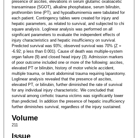
presence of ascites, elevations in serum glutamic oxaloacetic
transaminase (SGOT), alkaline phosphatase, serum bilirubin,
prothrombin time (PT), and hypoalbuminemia were tabulated for
each patient. Contingency tables were created for injury and
hepatic parameters, as related to survival, and subjected to chi
square analysis. Loglinear analysis was performed on all
significant parameters to evaluate the independent effects of
injury characteristics and hepatic insufficiency on survival.
Predicted survival was 93%; observed survival was 70% (Z =
-6.92; p less than 0.001). Cause of death was multiple-system
organ failure (9) and closed head injury (3). Admission markers
of poor outcome included one or more of the following: ascites,
elevated PT or bilirubin, history of motor vehicle accident,
multiple trauma, or blunt abdominal trauma requiring laparotomy.
Loglinear analysis revealed that the presence of ascites,
elevated PT, or bilirubin, further diminished the rate of survival
for any individual injury characteristic. We concluded that
survival among cirrhotic trauma victims was significantly lower
than predicted. In addition the presence of hepatic insufficiency
further diminishes survival, regardless of the injury sustained.
Volume
211
Issue