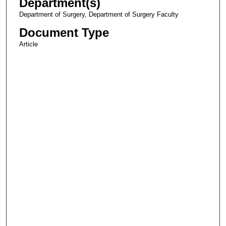
Department(s)
Department of Surgery, Department of Surgery Faculty
Document Type
Article