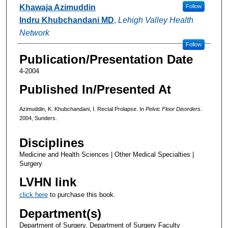
Authors
Khawaja Azimuddin
Follow
Indru Khubchandani MD
,
Lehigh Valley Health
Network
Follow
Publication/Presentation Date
4-2004
Published In/Presented At
Azimuddin, K. Khubchandani, I. Rectal Prolapse. In
Pelvic Floor Disorders
.
2004, Sunders.
Disciplines
Medicine and Health Sciences | Other Medical Specialties |
Surgery
LVHN link
click here
to purchase this book.
Department(s)
Department of Surgery, Department of Surgery Faculty