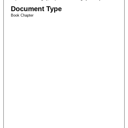
Document Type
Book Chapter