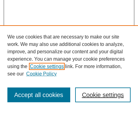
We use cookies that are necessary to make our site
work. We may also use additional cookies to analyze,
improve, and personalize our content and your digital
experience. You can manage your cookie preferences
using the
Cookie settings
link. For more information,
see our
Cookie Policy
Search
Accept all cookies
Cookie settings
Enter search terms:
Select context to search: