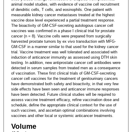
animal model studies, with evidence of vaccine cell recruitment
of dendritic cells, T cells, and eosinophils. One patient with
measurable kidney cancer metastases treated at the highest
vaccine dose level experienced a partial treatment response.
The bioactivity of GM-CSF-secreting autologous cancer cell
vaccines was confirmed in a phase I clinical trial for prostate
cancer (n = 8). Vaccine cells were prepared from surgically
harvested prostate tumors by ex vivo transduction with MFG-
GM-CSF in a manner similar to that used for the kidney cancer
trial. Vaccine treatment was well tolerated and associated with
induction of anticancer immunity as assessed using DTH skin
testing. In addition, new antiprostate cancer cell antibodies were
detected in serum samples from treated men as a consequence
of vaccination. These first clinical trials of GM-CSF-secreting
cancer cell vaccines for the treatment of genitourinary cancers
have demonstrated both safety and bioactivity, in that very few
side effects have been seen and anticancer immune responses
have been detected. Future clinical studies will be required to
assess vaccine treatment efficacy, refine vaccination dose and
schedule, define the appropriate clinical context for the use of
such vaccines, and ascertain optimal combinations involving
vaccines and other local or systemic anticancer treatments.
Volume