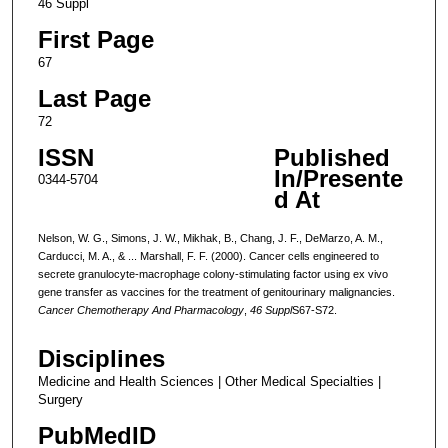
46 Suppl
First Page
67
Last Page
72
ISSN
Published
In/Presente
0344-5704
d At
Nelson, W. G., Simons, J. W., Mikhak, B., Chang, J. F., DeMarzo, A. M.,
Carducci, M. A., & ... Marshall, F. F. (2000). Cancer cells engineered to
secrete granulocyte-macrophage colony-stimulating factor using ex vivo
gene transfer as vaccines for the treatment of genitourinary malignancies.
Cancer Chemotherapy And Pharmacology
,
46 Suppl
S67-S72.
Disciplines
Medicine and Health Sciences | Other Medical Specialties |
Surgery
PubMedID