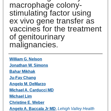
macrophage colony-
stimulating factor using
ex vivo gene transfer as
vaccines for the treatment
of genitourinary
malignancies.
Authors
William G. Nelson
Jonathan W. Simons
Bahar Mikhak
Ju-Fay Chang
Angelo M. DeMarzo
Michael A. Carducci MD
Michael Lim
Christine E. Weber
Angelo A. Baccala Jr MD
,
Lehigh Valley Health