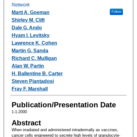
Network
Marti A. Goeman
Follow
Shirley M. Clift
Dale G. Ando
Hyam I. Levitsky
Lawrence K. Cohen
Martin G. Sanda
Richard C. Mulligan
Alan W. Partin
H. Ballentine B. Carter
Steven Piantadosi
Fray F. Marshall
Publication/Presentation Date
1-1-2000
Abstract
When irradiated and administered intradermally as vaccines,
cancer cells engineered to secrete high levels of granulocyte-