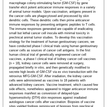
macrophage colony-stimulating factor (GM-CSF) by gene
transfer elicit potent anticancer immune responses in a variety
of animal tumor models. Upon vaccination, antigens present in
the cancer cells are phagocytosed and processed by skin
dendritic cells. These dendritic cells then prime anticancer
immune responses by presenting antigenic peptides to T cells.
The immune responses generated are capable of eradicating
small but lethal cancer cell inocula with minimal toxicity in
preclinical animal tumor studies. To develop this vaccination
strategy for the treatment of human genitourinary cancers, we
have conducted phase I clinical trials using human genitourinary
cancer cells as sources of cancer cell antigens. In the first
human clinical trial of genetically engineered cancer cell
vaccines, a phase I clinical trial of kidney cancer cell vaccines
(n = 18), kidney cancer cells were removed at surgery,
propagated briefly in vitro, and then genetically modified to
secrete high levels of GM-CSF via ex vivo transduction with the
retrovirus MFG-GM-CSF. After irradiation, the kidney cancer
cells were administered as vaccines to 18 patients with
advanced kidney cancers. Vaccine treatment, which caused few
side effects, nonetheless appeared to trigger anticancer immune
responses manifest as conversion of delayed-type
hypersensitivity (DTH) skin responses against irradiated
autologous cancer cells after vaccination. Biopsies of vaccine
sites yielded findings reminiscent of biopsies from preclinical