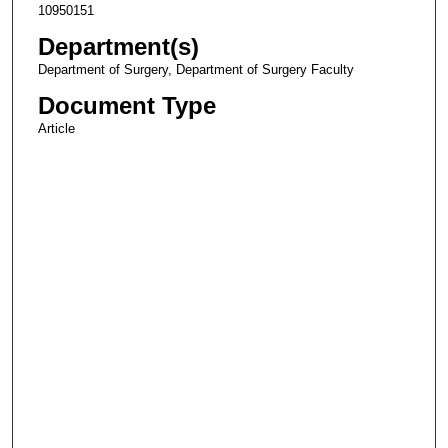
10950151
Department(s)
Department of Surgery, Department of Surgery Faculty
Document Type
Article