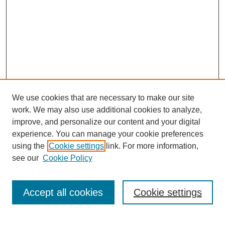
We use cookies that are necessary to make our site
work. We may also use additional cookies to analyze,
improve, and personalize our content and your digital
experience. You can manage your cookie preferences
using the
Cookie settings
link. For more information,
see our
Cookie Policy
Search
Accept all cookies
Cookie settings
Enter search terms: