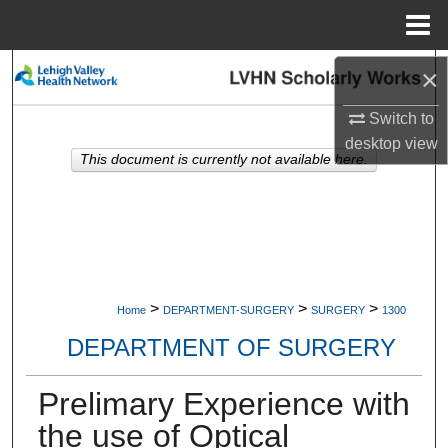
Menu
Home
Search
×
Switch to
Browse Collections
desktop
view
This document is currently not available here.
My Account
About
Digital Commons Network™
>
>
>
Home
DEPARTMENT-SURGERY
SURGERY
1300
DEPARTMENT OF SURGERY
Prelimary Experience with
the use of Optical