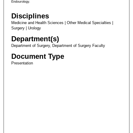
Endourology.
Disciplines
Medicine and Health Sciences | Other Medical Specialties |
Surgery | Urology
Department(s)
Department of Surgery, Department of Surgery Faculty
Document Type
Presentation