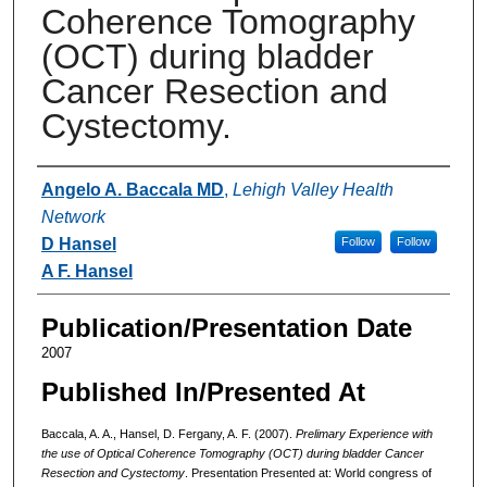
Coherence Tomography
(OCT) during bladder
Cancer Resection and
Cystectomy.
Authors
Angelo A. Baccala MD
,
Lehigh Valley Health
Network
D Hansel
Follow
Follow
A F. Hansel
Publication/Presentation Date
2007
Published In/Presented At
Baccala, A. A., Hansel, D. Fergany, A. F. (2007).
Prelimary Experience with
the use of Optical Coherence Tomography (OCT) during bladder Cancer
Resection and Cystectomy
. Presentation Presented at: World congress of