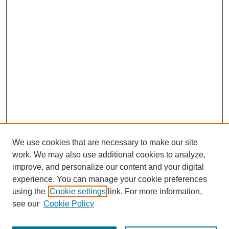
We use cookies that are necessary to make our site
work. We may also use additional cookies to analyze,
improve, and personalize our content and your digital
experience. You can manage your cookie preferences
using the
Cookie settings
link. For more information,
see our
Cookie Policy
Search