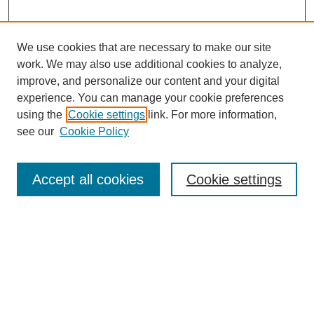
We use cookies that are necessary to make our site
work. We may also use additional cookies to analyze,
improve, and personalize our content and your digital
experience. You can manage your cookie preferences
using the
Cookie settings
link. For more information,
see our
Cookie Policy
Search
Accept all cookies
Cookie settings
Enter search terms:
Select context to search:
Advanced Search
Notify me via email or
RSS