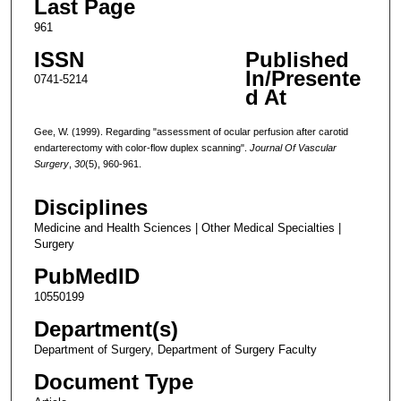
Last Page
961
ISSN
Published
In/Presente
0741-5214
d At
Gee, W. (1999). Regarding "assessment of ocular perfusion after carotid
endarterectomy with color-flow duplex scanning".
Journal Of Vascular
Surgery
,
30
(5), 960-961.
Disciplines
Medicine and Health Sciences | Other Medical Specialties |
Surgery
PubMedID
10550199
Department(s)
Department of Surgery, Department of Surgery Faculty
Document Type