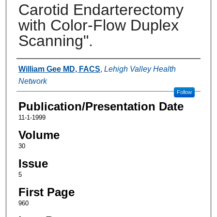
Carotid Endarterectomy
with Color-Flow Duplex
Scanning".
Authors
William Gee MD, FACS
,
Lehigh Valley Health
Network
Follow
Publication/Presentation Date
11-1-1999
Volume
30
Issue
5
First Page
960