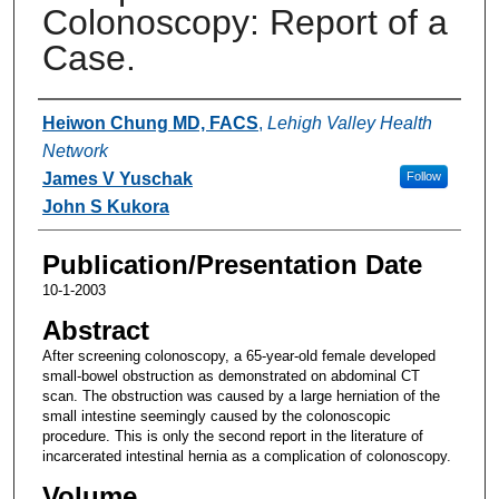
Colonoscopy: Report of a
Case.
Authors
Heiwon Chung MD, FACS
,
Lehigh Valley Health
Network
James V Yuschak
Follow
John S Kukora
Publication/Presentation Date
10-1-2003
Abstract
After screening colonoscopy, a 65-year-old female developed
small-bowel obstruction as demonstrated on abdominal CT
scan. The obstruction was caused by a large herniation of the
small intestine seemingly caused by the colonoscopic
procedure. This is only the second report in the literature of
incarcerated intestinal hernia as a complication of colonoscopy.
Volume