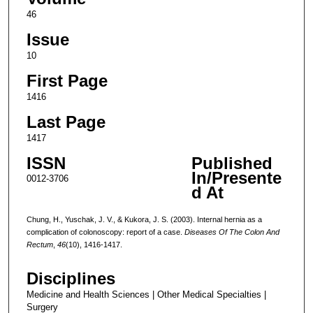
46
Issue
10
First Page
1416
Last Page
1417
ISSN
Published
In/Presente
0012-3706
d At
Chung, H., Yuschak, J. V., & Kukora, J. S. (2003). Internal hernia as a
complication of colonoscopy: report of a case.
Diseases Of The Colon And
Rectum
,
46
(10), 1416-1417.
Disciplines
Medicine and Health Sciences | Other Medical Specialties |
Surgery