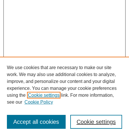
We use cookies that are necessary to make our site
work. We may also use additional cookies to analyze,
improve, and personalize our content and your digital
experience. You can manage your cookie preferences
using the
Cookie settings
link. For more information,
see our
Cookie Policy
Search
Accept all cookies
Cookie settings
Enter search terms: