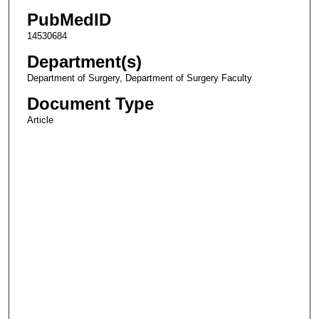
PubMedID
14530684
Department(s)
Department of Surgery, Department of Surgery Faculty
Document Type
Article