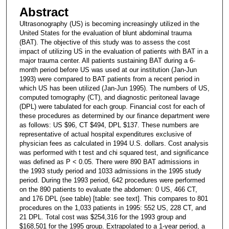
Abstract
Ultrasonography (US) is becoming increasingly utilized in the
United States for the evaluation of blunt abdominal trauma
(BAT). The objective of this study was to assess the cost
impact of utilizing US in the evaluation of patients with BAT in a
major trauma center. All patients sustaining BAT during a 6-
month period before US was used at our institution (Jan-Jun
1993) were compared to BAT patients from a recent period in
which US has been utilized (Jan-Jun 1995). The numbers of US,
computed tomography (CT), and diagnostic peritoneal lavage
(DPL) were tabulated for each group. Financial cost for each of
these procedures as determined by our finance department were
as follows: US $96, CT $494, DPL $137. These numbers are
representative of actual hospital expenditures exclusive of
physician fees as calculated in 1994 U.S. dollars. Cost analysis
was performed with t test and chi squared test, and significance
was defined as P < 0.05. There were 890 BAT admissions in
the 1993 study period and 1033 admissions in the 1995 study
period. During the 1993 period, 642 procedures were performed
on the 890 patients to evaluate the abdomen: 0 US, 466 CT,
and 176 DPL (see table) [table: see text]. This compares to 801
procedures on the 1,033 patients in 1995: 552 US, 228 CT, and
21 DPL. Total cost was $254,316 for the 1993 group and
$168,501 for the 1995 group. Extrapolated to a 1-year period, a