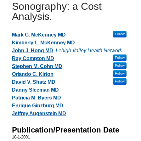
Sonography: a Cost
Analysis.
Authors
Mark G. McKenney MD
Follow
Kimberly L. McKenney MD
John J. Hong MD
,
Lehigh Valley Health Network
Ray Compton MD
Follow
Stephen M. Cohn MD
Follow
Orlando C. Kirton
Follow
David V. Shatz MD
Follow
Danny Sleeman MD
Patricia M. Byers MD
Enrique Ginzburg MD
Jeffrey Augenstein MD
Publication/Presentation Date
10-1-2001