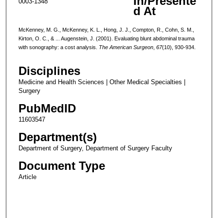
In/Presente
0003-1348
d At
McKenney, M. G., McKenney, K. L., Hong, J. J., Compton, R., Cohn, S. M.,
Kirton, O. C., & ... Augenstein, J. (2001). Evaluating blunt abdominal trauma
with sonography: a cost analysis.
The American Surgeon
,
67
(10), 930-934.
Disciplines
Medicine and Health Sciences | Other Medical Specialties |
Surgery
PubMedID
11603547
Department(s)
Department of Surgery, Department of Surgery Faculty
Document Type
Article