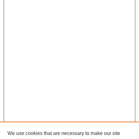
We use cookies that are necessary to make our site