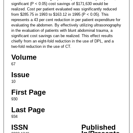
significant (P < 0.05) cost savings of $171,630 would be
realized. Cost per patient evaluated was significantly reduced
from $285.75 in 1993 to $163.12 in 1995 (P < 0.05). This
represents a 43 per cent reduction in per patient expenditure for
evaluating the abdomen. By effectively utilizing ultrasonography
in the evaluation of patients with blunt abdominal trauma, a
significant cost savings can be realized. This effect results
chiefly from an eight-fold reduction in the use of DPL, and a
two-fold reduction in the use of CT.
Volume
67
Issue
10
First Page
930
Last Page
934
ISSN
Published