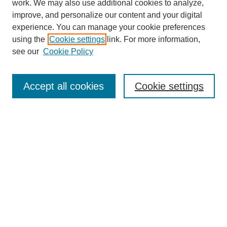
work. We may also use additional cookies to analyze,
improve, and personalize our content and your digital
experience. You can manage your cookie preferences
using the
Cookie settings
link. For more information,
see our
Cookie Policy
Search
Accept all cookies
Cookie settings
Enter search terms:
Select context to search:
Advanced Search
Notify me via email or
RSS
Browse
Collections