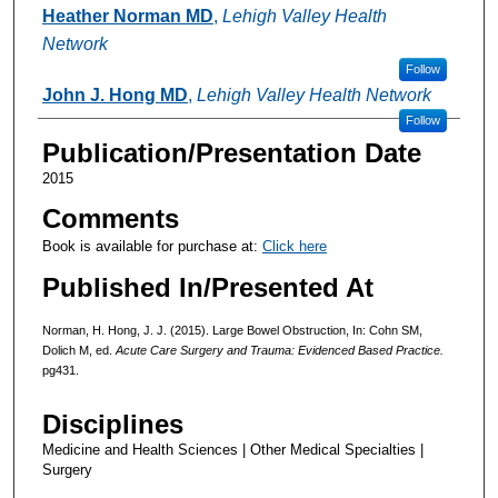
Authors
Heather Norman MD
,
Lehigh Valley Health
Network
Follow
John J. Hong MD
,
Lehigh Valley Health Network
Follow
Publication/Presentation Date
2015
Comments
Book is available for purchase at:
Click here
Published In/Presented At
Norman, H. Hong, J. J. (2015). Large Bowel Obstruction, In: Cohn SM,
Dolich M, ed.
Acute Care Surgery and Trauma: Evidenced Based Practice.
pg431.
Disciplines
Medicine and Health Sciences | Other Medical Specialties |
Surgery