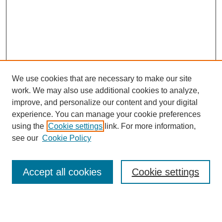
We use cookies that are necessary to make our site
work. We may also use additional cookies to analyze,
improve, and personalize our content and your digital
experience. You can manage your cookie preferences
using the
Cookie settings
link. For more information,
see our
Cookie Policy
Search
Accept all cookies
Cookie settings
Enter search terms:
Select context to search: