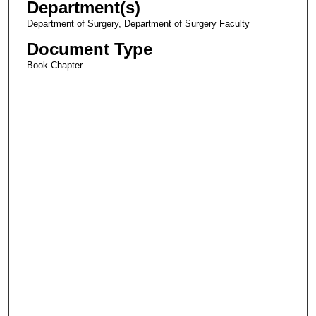
Department(s)
Department of Surgery, Department of Surgery Faculty
Document Type
Book Chapter