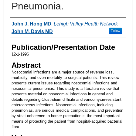
Pneumonia.
Authors
John J. Hong MD
,
Lehigh Valley Health Network
John M. Davis MD
Follow
Publication/Presentation Date
12-1-1996
Abstract
Nosocomial infections are a major source of revenue loss,
morbidity, and even mortality to surgical patients. This review
presents current issues regarding nosocomial infections and
nosocomial pneumonias. This study is a literature review that
presents material on nosocomial infections in general and
details regarding Clostridium difficile and vancomycin-resistant
enterococcus infections. Nosocomial infections, including
pneumonias, are serious medical complications, and prevention
by strict adherence to barrier precaution is the most important
means of protecting the patient from hospital-acquired bacterial
flora.