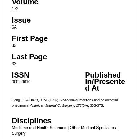
Volume
172
Issue
6A
First Page
33
Last Page
33
ISSN
Published
In/Presente
0002-9610
d At
Hong, J., & Davis, J. M. (1996). Nosocomial infections and nosocomial
pneumonia.
American Journal Of Surgery
,
172
(6A), 33S-37S.
Disciplines
Medicine and Health Sciences | Other Medical Specialties |
Surgery