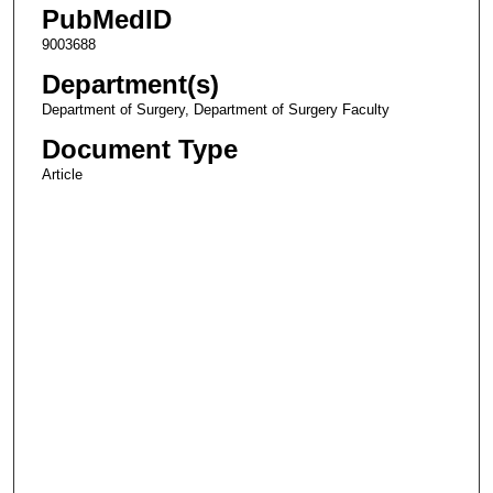
PubMedID
9003688
Department(s)
Department of Surgery, Department of Surgery Faculty
Document Type
Article