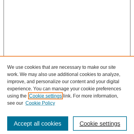
We use cookies that are necessary to make our site
work. We may also use additional cookies to analyze,
improve, and personalize our content and your digital
experience. You can manage your cookie preferences
using the
Cookie settings
link. For more information,
see our
Cookie Policy
Search
Accept all cookies
Cookie settings
Enter search terms: