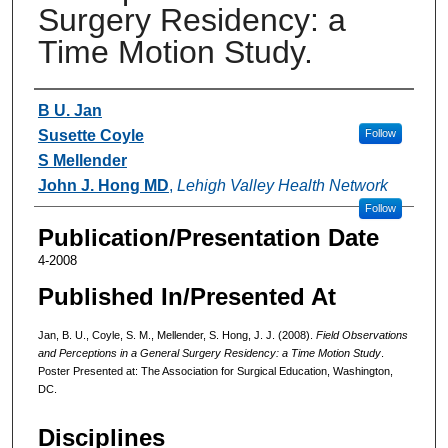
Surgery Residency: a
Time Motion Study.
Authors
B U. Jan
Susette Coyle
Follow
S Mellender
John J. Hong MD
,
Lehigh Valley Health Network
Follow
Publication/Presentation Date
4-2008
Published In/Presented At
Jan, B. U., Coyle, S. M., Mellender, S. Hong, J. J. (2008).
Field Observations
and Perceptions in a General Surgery Residency: a Time Motion Study
.
Poster Presented at: The Association for Surgical Education, Washington,
DC.
Disciplines