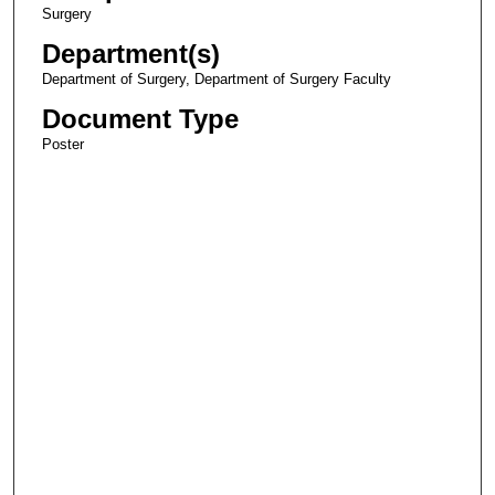
Surgery
Department(s)
Department of Surgery, Department of Surgery Faculty
Document Type
Poster