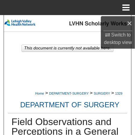
Menu
Home
×
Search
Switch to
Browse Collections
desktop
view
This document is currently not available here.
My Account
About
Digital Commons Network™
>
>
>
Home
DEPARTMENT-SURGERY
SURGERY
1329
DEPARTMENT OF SURGERY
Field Observations and
Perceptions in a General