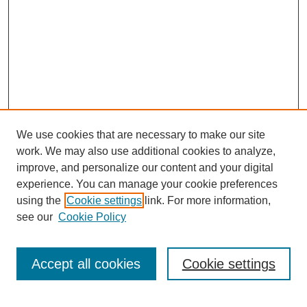
We use cookies that are necessary to make our site
work. We may also use additional cookies to analyze,
improve, and personalize our content and your digital
experience. You can manage your cookie preferences
using the
Cookie settings
link. For more information,
see our
Cookie Policy
Search
Accept all cookies
Cookie settings
Enter search terms: