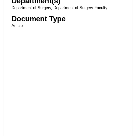
Department(s)
Department of Surgery, Department of Surgery Faculty
Document Type
Article