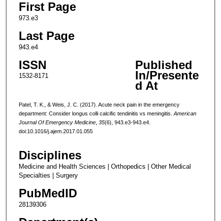
First Page
973.e3
Last Page
943.e4
ISSN
Published
In/Presente
1532-8171
d At
Patel, T. K., & Weis, J. C. (2017). Acute neck pain in the emergency
department: Consider longus colli calcific tendinitis vs meningitis.
American
Journal Of Emergency Medicine
,
35
(6), 943.e3-943.e4.
doi:10.1016/j.ajem.2017.01.055
Disciplines
Medicine and Health Sciences | Orthopedics | Other Medical
Specialties | Surgery
PubMedID
28139306