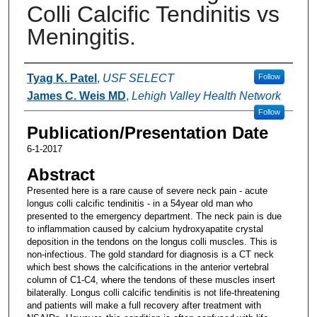
Colli Calcific Tendinitis vs
Meningitis.
Authors
Tyag K. Patel
,
USF SELECT
Follow
James C. Weis MD
,
Lehigh Valley Health Network
Follow
Publication/Presentation Date
6-1-2017
Abstract
Presented here is a rare cause of severe neck pain - acute
longus colli calcific tendinitis - in a 54year old man who
presented to the emergency department. The neck pain is due
to inflammation caused by calcium hydroxyapatite crystal
deposition in the tendons on the longus colli muscles. This is
non-infectious. The gold standard for diagnosis is a CT neck
which best shows the calcifications in the anterior vertebral
column of C1-C4, where the tendons of these muscles insert
bilaterally. Longus colli calcific tendinitis is not life-threatening
and patients will make a full recovery after treatment with