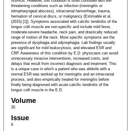
NSAIDs. However, this condition is often confused with life-
threatening conditions such as infection (meningitis or
retropharyngeal abscess), intracranial hemorrhage, trauma,
herniation of cervical discs, or malignancy (Estimable et al.
(2015) [1]). Symptoms associated with calcific tendinitis of the
longus colli muscle are non-specific and include mild fever,
moderate-severe headache, neck pain, and drastically reduced
range of motion of the neck. More specific symptoms are the
presence of dysphagia and odynophagia. Lab findings usually
are significant for mild leukocytosis, and elevated ESR and
CRP. Awareness of this condition by E.D. physicians can avoid
unnecessary invasive interventions, increased costs, and
delays that result from incorrect diagnosis and treatment. This
is a unique case in which a patient who was afebrile with a
normal ESR was worked up for meningitis and an intracranial
process, and also empirically treated for meningitis before
finally being diagnosed with acute calcific tendinitis of the
longus colli muscle in the E.D.
Volume
35
Issue
6