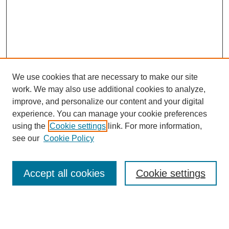
We use cookies that are necessary to make our site
work. We may also use additional cookies to analyze,
improve, and personalize our content and your digital
experience. You can manage your cookie preferences
using the
Cookie settings
link. For more information,
see our
Cookie Policy
Search
Accept all cookies
Cookie settings
Enter search terms:
Select context to search: