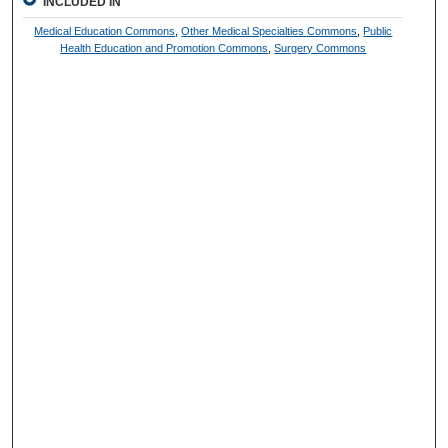
INCLUDED IN
Medical Education Commons
,
Other Medical Specialties Commons
,
Public
Health Education and Promotion Commons
,
Surgery Commons