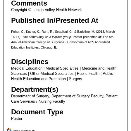
Comments
Copyright © Lehigh Valley Health Network
Published In/Presented At
Feher, C., Kutner, K., Ruhf, R., Scagliotti, C., & Badellino, M. (2013, March
16-17).
The community as a learner group.
Poster presented at: The 5th
Annual American College of Surgeons - Consortium of ACS Accredited
Education Institutes, Chicago, IL.
Disciplines
Medical Education | Medical Specialties | Medicine and Health
Sciences | Other Medical Specialties | Public Health | Public
Health Education and Promotion | Surgery
Department(s)
Department of Surgery, Department of Surgery Faculty, Patient
Care Services / Nursing Faculty
Document Type
Poster