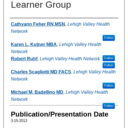
Learner Group
Authors
Cathyann Feher RN,MSN
,
Lehigh Valley Health
Network
Follow
Karen L. Kutner MBA
,
Lehigh Valley Health
Network
Robert Ruhf
,
Lehigh Valley Health Network
Follow
Follow
Charles Scagliotti MD,FACS
,
Lehigh Valley Health
Network
Follow
Michael M. Badellino MD
,
Lehigh Valley Health
Network
Follow
Publication/Presentation Date
3-15-2013