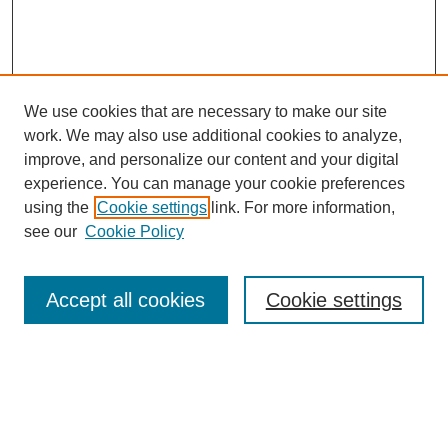
We use cookies that are necessary to make our site
work. We may also use additional cookies to analyze,
improve, and personalize our content and your digital
experience. You can manage your cookie preferences
using the
Cookie settings
link. For more information,
see our
Cookie Policy
Search
Accept all cookies
Cookie settings
Enter search terms:
Select context to search: