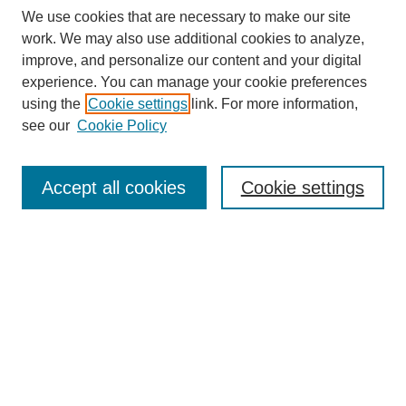
We use cookies that are necessary to make our site
work. We may also use additional cookies to analyze,
improve, and personalize our content and your digital
experience. You can manage your cookie preferences
using the
Cookie settings
link. For more information,
see our
Cookie Policy
Search
Accept all cookies
Cookie settings
Enter search terms:
Select context to search:
Advanced Search
Notify me via email or
RSS