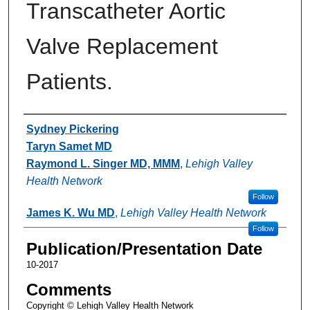
Transcatheter Aortic
Valve Replacement
Patients.
Authors
Sydney Pickering
Taryn Samet MD
Raymond L. Singer MD, MMM
,
Lehigh Valley
Health Network
Follow
James K. Wu MD
,
Lehigh Valley Health Network
Follow
Publication/Presentation Date
10-2017
Comments
Copyright © Lehigh Valley Health Network