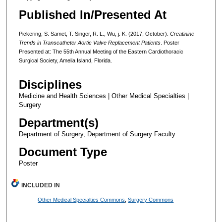
Published In/Presented At
Pickering, S. Samet, T. Singer, R. L., Wu, j. K. (2017, October).
Creatinine
Trends in Transcatheter Aortic Valve Replacement Patients
. Poster
Presented at: The 55th Annual Meeting of the Eastern Cardiothoracic
Surgical Society, Amelia Island, Florida.
Disciplines
Medicine and Health Sciences | Other Medical Specialties |
Surgery
Department(s)
Department of Surgery, Department of Surgery Faculty
Document Type
Poster
INCLUDED IN
Other Medical Specialties Commons
,
Surgery Commons