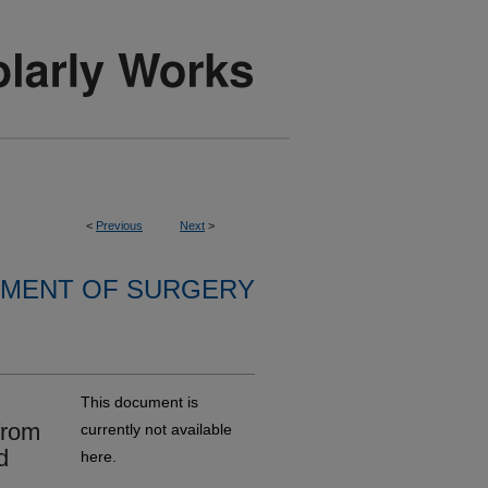
<
Previous
Next
>
MENT OF SURGERY
This document is
from
currently not available
d
here.