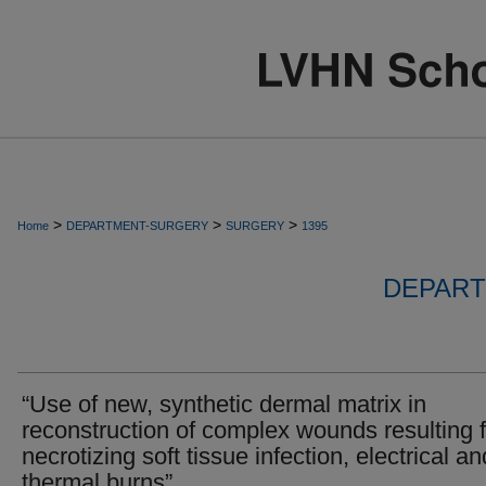
>
>
>
Home
DEPARTMENT-SURGERY
SURGERY
1395
DEPART
“Use of new, synthetic dermal matrix in
reconstruction of complex wounds resulting 
necrotizing soft tissue infection, electrical an
thermal burns”