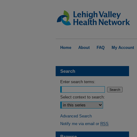
Home
About
FAQ
My Account
Search
Enter search terms:
Select context to search:
Advanced Search
Notify me via email or
RSS
Browse