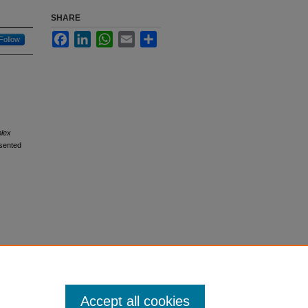
SHARE
Facebook
LinkedIn
WhatsApp
Email
Share
Follow
plex
sented
Accept all cookies