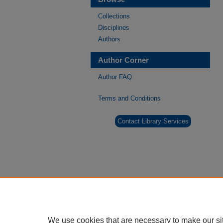
Collections
Disciplines
Authors
Author Corner
Author FAQ
Terms and Conditions
Contact Library Services
We use cookies that are necessary to make our si