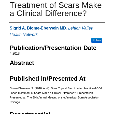
Treatment of Scars Make
a Clinical Difference?
Authors
Sigrid A. Blome-Eberwein MD
,
Lehigh Valley
Health Network
Follow
Publication/Presentation Date
4-2018
Abstract
Published In/Presented At
Blome-Eberwein, S. (2018, April). Does Topical Steroid after Fractional CO2
Laser Treatment of Scars Make a Clinical Difference?. Presentation
Presented at: The 50th Annual Meeting of the American Burn Association,
Chicago.