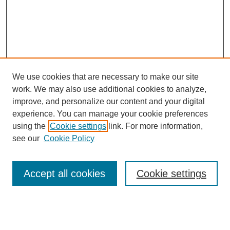
We use cookies that are necessary to make our site
work. We may also use additional cookies to analyze,
improve, and personalize our content and your digital
experience. You can manage your cookie preferences
using the
Cookie settings
link. For more information,
see our
Cookie Policy
Search
Accept all cookies
Cookie settings
Enter search terms:
Select context to search: