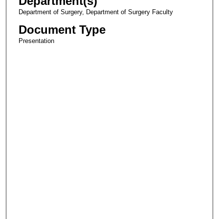
Department(s)
Department of Surgery, Department of Surgery Faculty
Document Type
Presentation