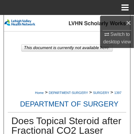
Menu
Home
×
Search
Switch to
Browse Collections
desktop
view
This document is currently not available here.
My Account
About
Digital Commons Network™
>
>
>
Home
DEPARTMENT-SURGERY
SURGERY
1397
DEPARTMENT OF SURGERY
Does Topical Steroid after
Fractional CO2 Laser