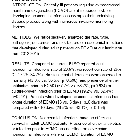
INTRODUCTION: Critically ill patients requiring extracorporeal
membrane oxygenation (ECMO) are at increased risk for
developing nosocomial infections owing to their underlying
disease process along with numerous invasive monitoring
devices.
METHODS: We retrospectively analyzed the rate, type,
pathogens, outcomes, and risk factors of nosocomial infections
that developed during adult patients on ECMO at our institution
from 2012-2015.
RESULTS: Compared to current ELSO reported adult
nosocomial infections rate of 20.5%, we report our rate of 26%
(CI 17.2%-34.7%). No significant differences were observed in
mortality (42.3% vs. 36.5%; p=0.598), and presence of either
antibiotics prior to ECMO (57.7% vs. 56.7%; p=0.934) or
culture-proven infection prior to ECMO (19.2% vs. 32.4%;
p=0.201). Patients who developed nosocomial infections had
longer duration of ECMO (13 vs. 5 days; p10 days was
compared with ≤10 days (28.5% vs. 43.1%; p=0.154).
CONCLUSION: Nosocomial infections have no effect on
survival in adult ECMO patients. Presence of either antibiotics
or infection prior to ECMO has no effect on developing
nosocomial infections while on ECMO. Duration of ECMO