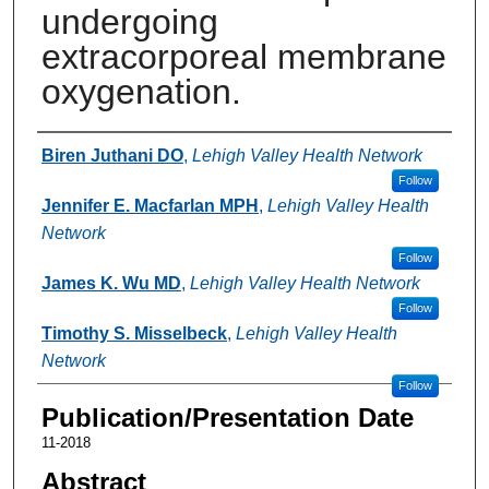
undergoing
extracorporeal membrane
oxygenation.
Authors
Biren Juthani DO
,
Lehigh Valley Health Network
Follow
Jennifer E. Macfarlan MPH
,
Lehigh Valley Health
Network
Follow
James K. Wu MD
,
Lehigh Valley Health Network
Follow
Timothy S. Misselbeck
,
Lehigh Valley Health
Network
Follow
Publication/Presentation Date
11-2018
Abstract