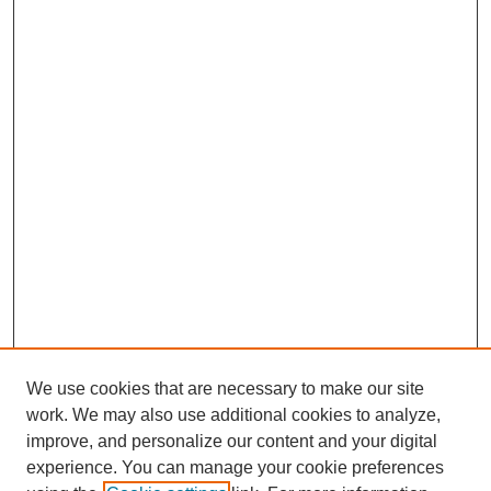
We use cookies that are necessary to make our site
work. We may also use additional cookies to analyze,
improve, and personalize our content and your digital
experience. You can manage your cookie preferences