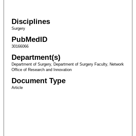
Disciplines
Surgery
PubMedID
30166066
Department(s)
Department of Surgery, Department of Surgery Faculty, Network
Office of Research and Innovation
Document Type
Article