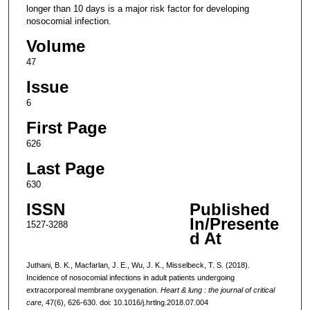
longer than 10 days is a major risk factor for developing
nosocomial infection.
Volume
47
Issue
6
First Page
626
Last Page
630
ISSN
Published
In/Presente
1527-3288
d At
Juthani, B. K., Macfarlan, J. E., Wu, J. K., Misselbeck, T. S. (2018).
Incidence of nosocomial infections in adult patients undergoing
extracorporeal membrane oxygenation.
Heart & lung : the journal of critical
care,
47(6), 626-630. doi: 10.1016/j.hrtlng.2018.07.004