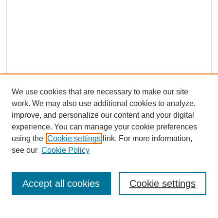
We use cookies that are necessary to make our site
work. We may also use additional cookies to analyze,
improve, and personalize our content and your digital
experience. You can manage your cookie preferences
using the
Cookie settings
link. For more information,
see our
Cookie Policy
Search
Accept all cookies
Cookie settings
Enter search terms: