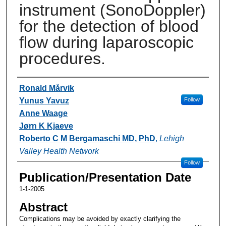
instrument (SonoDoppler)
for the detection of blood
flow during laparoscopic
procedures.
Authors
Ronald Mårvik
Yunus Yavuz
Follow
Anne Waage
Jørn K Kjaeve
Roberto C M Bergamaschi MD, PhD
,
Lehigh
Valley Health Network
Follow
Publication/Presentation Date
1-1-2005
Abstract
Complications may be avoided by exactly clarifying the