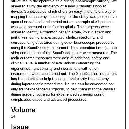
structures in the operative field during laparoscopic surgery. We
aimed to study the efficiency of a new ultrasonic Doppler
device, SonoDoppler, which offers an easy and efficient way of
mapping the anatomy. The design of the study was prospective,
open observational and carried out on a sample of 51 patients
who were operated on in four hospitals. The surgeons were
asked to identify a common hepatic artery, cystic artery and
portal vein during a laparoscopic cholecystectomy, and
corresponding structures during other laparoscopic procedures
using the SonoDoppler, instrument. Total operation time (skin-to-
skin) and duration of the SonoDoppler, use were measured. The
main outcome measures were gain of additional safety and
clinical value. A number of evaluations concerning the
ergonomics, functionality and interactions with other
instruments were also carried out. The SonoDoppler, instrument
has the potential to help to assess and clarify the anatomy
during laparoscopic procedures. Its use can be advocated not
only for inexperienced surgeons, to help them map the vessels
during surgery, but also for experienced surgeons during
complicated cases and advanced procedures.
Volume
14
Issue