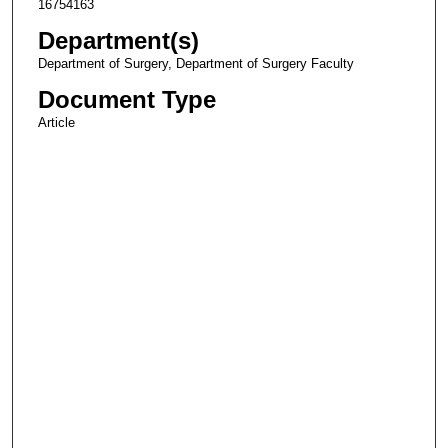
16754163
Department(s)
Department of Surgery, Department of Surgery Faculty
Document Type
Article