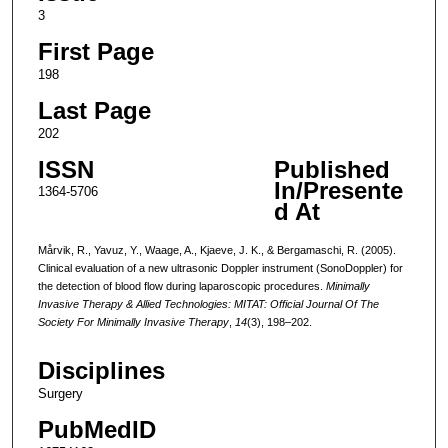
3
First Page
198
Last Page
202
ISSN
Published
In/Presente
1364-5706
d At
Mårvik, R., Yavuz, Y., Waage, A., Kjaeve, J. K., & Bergamaschi, R. (2005).
Clinical evaluation of a new ultrasonic Doppler instrument (SonoDoppler) for
the detection of blood flow during laparoscopic procedures.
Minimally
Invasive Therapy & Allied Technologies: MITAT: Official Journal Of The
Society For Minimally Invasive Therapy
,
14
(3), 198–202.
Disciplines
Surgery
PubMedID