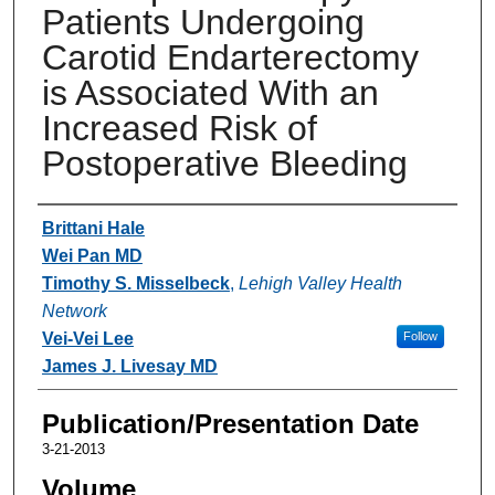
Patients Undergoing
Carotid Endarterectomy
is Associated With an
Increased Risk of
Postoperative Bleeding
Authors
Brittani Hale
Wei Pan MD
Timothy S. Misselbeck
,
Lehigh Valley Health
Network
Vei-Vei Lee
Follow
James J. Livesay MD
Publication/Presentation Date
3-21-2013
Volume