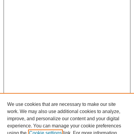
We use cookies that are necessary to make our site
work. We may also use additional cookies to analyze,
improve, and personalize our content and your digital
experience. You can manage your cookie preferences
using the
Cookie settings
link. For more information,