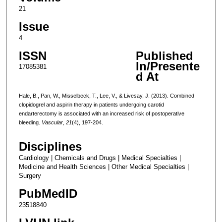
21
Issue
4
ISSN
Published
In/Presente
17085381
d At
Hale, B., Pan, W., Misselbeck, T., Lee, V., & Livesay, J. (2013). Combined
clopidogrel and aspirin therapy in patients undergoing carotid
endarterectomy is associated with an increased risk of postoperative
bleeding.
Vascular
,
21
(4), 197-204.
Disciplines
Cardiology | Chemicals and Drugs | Medical Specialties |
Medicine and Health Sciences | Other Medical Specialties |
Surgery
PubMedID
23518840