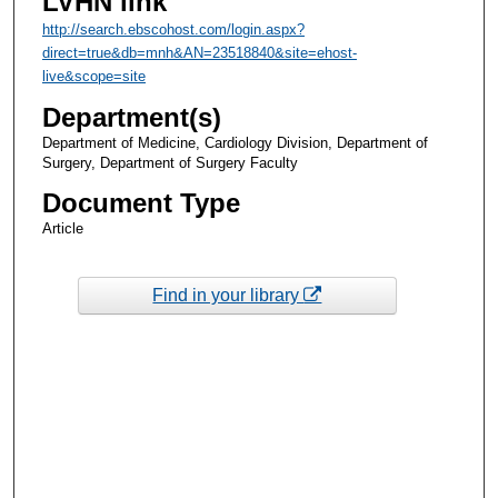
LVHN link
http://search.ebscohost.com/login.aspx?
direct=true&db=mnh&AN=23518840&site=ehost-
live&scope=site
Department(s)
Department of Medicine, Cardiology Division, Department of
Surgery, Department of Surgery Faculty
Document Type
Article
Find in your library