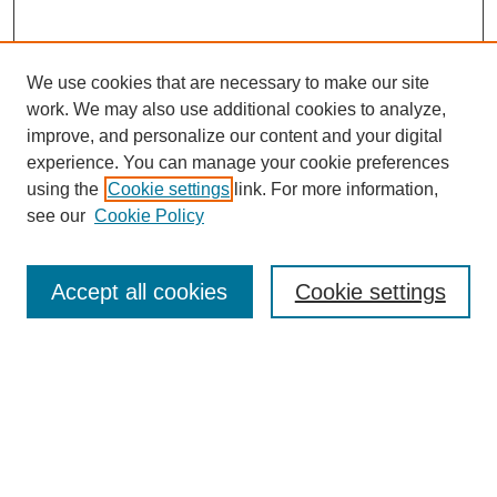
We use cookies that are necessary to make our site
work. We may also use additional cookies to analyze,
improve, and personalize our content and your digital
experience. You can manage your cookie preferences
using the
Cookie settings
link. For more information,
see our
Cookie Policy
Search
Accept all cookies
Cookie settings
Enter search terms:
Select context to search:
Advanced Search