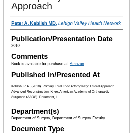
Approach
Authors
Peter A. Keblish MD
,
Lehigh Valley Health Network
Publication/Presentation Date
2010
Comments
Book is available for purchase at:
Amazon
Published In/Presented At
Keblish, P. A., (2010). Primary Total Knee Arthroplasty: Lateral Approach.
Advanced Reconstruction: Knee. American Academy of Orthopaedic
Surgeons (AAOS), Rosemont, IL.
Department(s)
Department of Surgery, Department of Surgery Faculty
Document Type