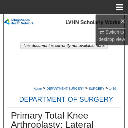
Menu
Home
×
Search
Switch to
Browse Collections
desktop
view
This document is currently not available here.
My Account
About
Digital Commons Network™
>
>
>
Home
DEPARTMENT-SURGERY
SURGERY
1430
DEPARTMENT OF SURGERY
Primary Total Knee
Arthroplasty: Lateral