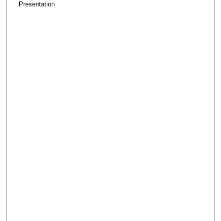
Presentation