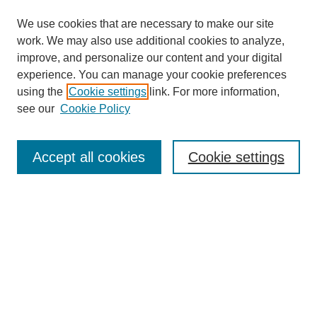
We use cookies that are necessary to make our site
work. We may also use additional cookies to analyze,
improve, and personalize our content and your digital
experience. You can manage your cookie preferences
using the
Cookie settings
link. For more information,
see our
Cookie Policy
Search
Accept all cookies
Cookie settings
Enter search terms:
Select context to search:
Advanced Search
Notify me via email or
RSS