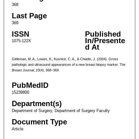
368
Last Page
369
ISSN
Published
In/Presente
1075-122X
d At
Gittleman, M. A., Lowes, K., Kusnick, C. A., & Chiadis, J. (2004). Gross
pathologic and ultrasound appearances of a new breast biopsy marker.
The
Breast Journal
,
10
(4), 368–369.
PubMedID
15239800
Department(s)
Department of Surgery, Department of Surgery Faculty
Document Type
Article