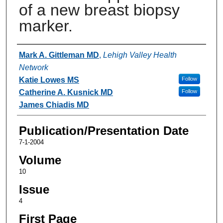
of a new breast biopsy
marker.
Authors
Mark A. Gittleman MD
,
Lehigh Valley Health
Network
Katie Lowes MS
Follow
Catherine A. Kusnick MD
Follow
James Chiadis MD
Publication/Presentation Date
7-1-2004
Volume
10
Issue
4
First Page