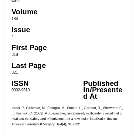
wires.
Volume
184
Issue
4
First Page
318
Last Page
321
ISSN
Published
In/Presente
0002-9610
d At
Israel, P., Gittleman, M., Fenoglio, M., Stocks, L., Gardner, R., Whitworth, P.,
… Kusnick, C. (2002). A prospective, randomized, multicenter clinical trial to
evaluate the safety and effectiveness of a new lesion localization device.
American Journal Of Surgery
,
184
(4), 318–321.