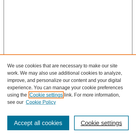
We use cookies that are necessary to make our site
work. We may also use additional cookies to analyze,
improve, and personalize our content and your digital
experience. You can manage your cookie preferences
using the
Cookie settings
link. For more information,
see our
Cookie Policy
Search
Accept all cookies
Cookie settings
Enter search terms: