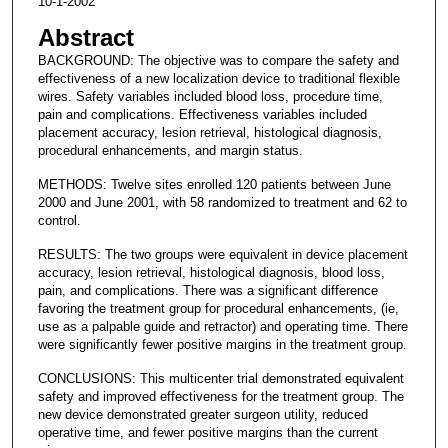
10-1-2002
Abstract
BACKGROUND: The objective was to compare the safety and
effectiveness of a new localization device to traditional flexible
wires. Safety variables included blood loss, procedure time,
pain and complications. Effectiveness variables included
placement accuracy, lesion retrieval, histological diagnosis,
procedural enhancements, and margin status.
METHODS: Twelve sites enrolled 120 patients between June
2000 and June 2001, with 58 randomized to treatment and 62 to
control.
RESULTS: The two groups were equivalent in device placement
accuracy, lesion retrieval, histological diagnosis, blood loss,
pain, and complications. There was a significant difference
favoring the treatment group for procedural enhancements, (ie,
use as a palpable guide and retractor) and operating time. There
were significantly fewer positive margins in the treatment group.
CONCLUSIONS: This multicenter trial demonstrated equivalent
safety and improved effectiveness for the treatment group. The
new device demonstrated greater surgeon utility, reduced
operative time, and fewer positive margins than the current