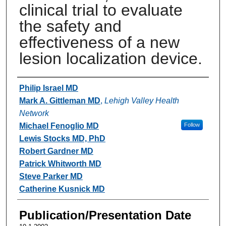
clinical trial to evaluate
the safety and
effectiveness of a new
lesion localization device.
Authors
Philip Israel MD
Mark A. Gittleman MD
,
Lehigh Valley Health
Network
Michael Fenoglio MD
Follow
Lewis Stocks MD, PhD
Robert Gardner MD
Patrick Whitworth MD
Steve Parker MD
Catherine Kusnick MD
Publication/Presentation Date