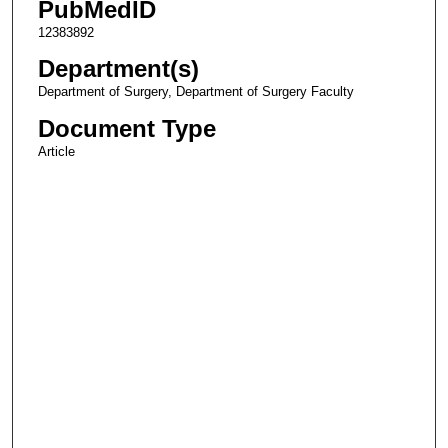
PubMedID
12383892
Department(s)
Department of Surgery, Department of Surgery Faculty
Document Type
Article