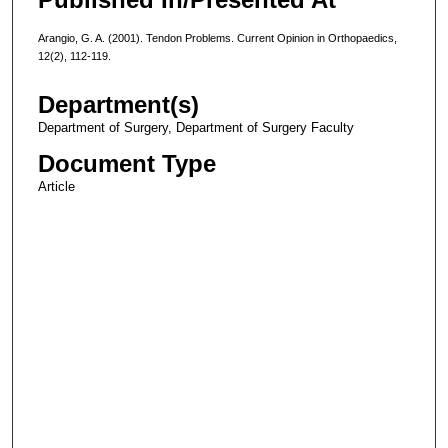
Arangio, G. A. (2001). Tendon Problems. Current Opinion in Orthopaedics,
12(2), 112-119.
Department(s)
Department of Surgery, Department of Surgery Faculty
Document Type
Article