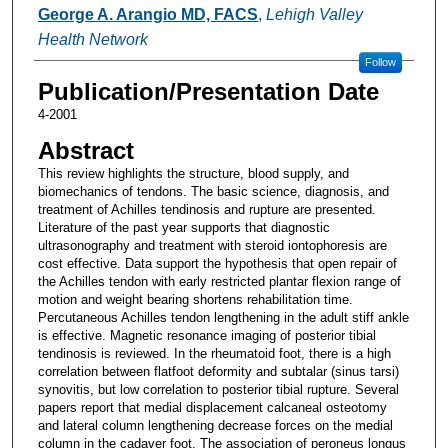
Authors
George A. Arangio MD, FACS
,
Lehigh Valley
Health Network
Follow
Publication/Presentation Date
4-2001
Abstract
This review highlights the structure, blood supply, and
biomechanics of tendons. The basic science, diagnosis, and
treatment of Achilles tendinosis and rupture are presented.
Literature of the past year supports that diagnostic
ultrasonography and treatment with steroid iontophoresis are
cost effective. Data support the hypothesis that open repair of
the Achilles tendon with early restricted plantar flexion range of
motion and weight bearing shortens rehabilitation time.
Percutaneous Achilles tendon lengthening in the adult stiff ankle
is effective. Magnetic resonance imaging of posterior tibial
tendinosis is reviewed. In the rheumatoid foot, there is a high
correlation between flatfoot deformity and subtalar (sinus tarsi)
synovitis, but low correlation to posterior tibial rupture. Several
papers report that medial displacement calcaneal osteotomy
and lateral column lengthening decrease forces on the medial
column in the cadaver foot. The association of peroneus longus