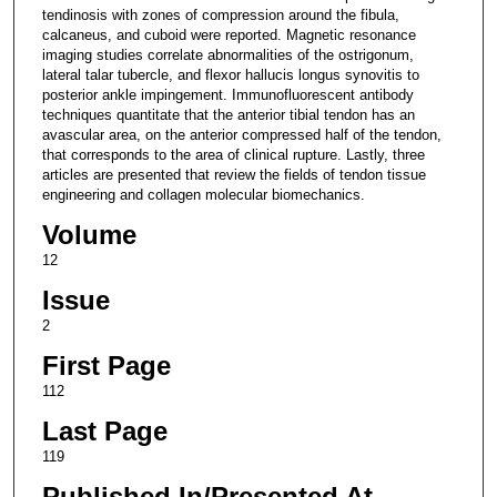
tendinosis with zones of compression around the fibula,
calcaneus, and cuboid were reported. Magnetic resonance
imaging studies correlate abnormalities of the ostrigonum,
lateral talar tubercle, and flexor hallucis longus synovitis to
posterior ankle impingement. Immunofluorescent antibody
techniques quantitate that the anterior tibial tendon has an
avascular area, on the anterior compressed half of the tendon,
that corresponds to the area of clinical rupture. Lastly, three
articles are presented that review the fields of tendon tissue
engineering and collagen molecular biomechanics.
Volume
12
Issue
2
First Page
112
Last Page
119
Published In/Presented At