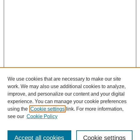
We use cookies that are necessary to make our site
work. We may also use additional cookies to analyze,
improve, and personalize our content and your digital
experience. You can manage your cookie preferences
using the
Cookie settings
link. For more information,
see our
Cookie Policy
Search
Accept all cookies
Cookie settings
Enter search terms: