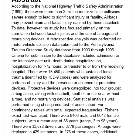
According to the National Highway Traffic Safety Administration
(1990), there were more than 3 million motor vehicle collisions
severe enough to lead to significant injury or fatality. Airbags
may prevent brain and facial injury caused by these accidents.
To date, however, no study has focused primarily on the
correlation between facial injuries and the use of airbags and
restraining devices. A retrospective analysis was performed on
motor vehicle collision data submitted to the Pennsylvania
Trauma Outcome Study database from 1990 through 1995.
Criteria for submission to the database included admission to
the intensive care unit, death during hospitalization,
hospitalization for >72 hours, or transfer to or from the receiving
hospital. There were 15,450 patients who sustained facial
trauma (identified by ICD-9 codes) and were analyzed for
patterns of injury and the presence or absence of protective
devices. Protective devices were categorized into four groups:
airbag alone, airbag with seatbelt, seatbelt or car seat without
airbag, and no restraining devices. Statistical analysis was
performed using chi-squared test of association. For
contingency tables with small expected frequencies, Fisher's
exact test was used. There were 9408 male and 6042 female
subjects, with a mean age of 38 years (range, 3 to 98 years).
There were 11,672 drivers and 3778 passengers. Airbags were
deployed in 429 instances. In 276 of these cases, additional