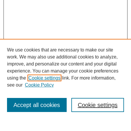
We use cookies that are necessary to make our site
work. We may also use additional cookies to analyze,
improve, and personalize our content and your digital
experience. You can manage your cookie preferences
using the
Cookie settings
link. For more information,
see our
Cookie Policy
Search
Accept all cookies
Cookie settings
Enter search terms: