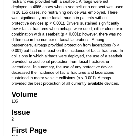
restraint was provided with a seatbelt. Airbags were not
deployed in 4866 cases when a seatbelt or a car seat was used.
In 10,155 cases, no restraining device was employed. There
was significantly more facial trauma in patients without
protective devices (p < 0.001). Drivers sustained significantly
fewer facial fractures when airbags were used, either alone or in
combination with a seatbelt (p < 0.001); however, there was no
difference in the number of facial lacerations. Among
passengers, airbags provided protection from lacerations (p <
0.001) but had no impact on the incidence of facial fractures. In
collisions in which airbags were deployed, the use of a seatbelt
provided no additional protection from facial fractures or
lacerations. In summary, the use of any protective device
decreased the incidence of facial fractures and lacerations
sustained in motor vehicle collisions (p < 0.001). Airbags
provided the best protection of all currently available devices.
Volume
105
Issue
2
First Page