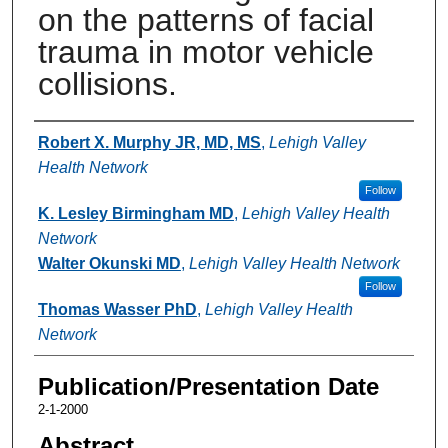
on the patterns of facial
trauma in motor vehicle
collisions.
Authors
Robert X. Murphy JR, MD, MS
,
Lehigh Valley
Health Network
Follow
K. Lesley Birmingham MD
,
Lehigh Valley Health
Network
Walter Okunski MD
,
Lehigh Valley Health Network
Follow
Thomas Wasser PhD
,
Lehigh Valley Health
Network
Publication/Presentation Date
2-1-2000
Abstract