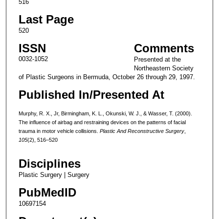
516
Last Page
520
ISSN
Comments
0032-1052
Presented at the
Northeastern Society
of Plastic Surgeons in Bermuda, October 26 through 29, 1997.
Published In/Presented At
Murphy, R. X., Jr, Birmingham, K. L., Okunski, W. J., & Wasser, T. (2000).
The influence of airbag and restraining devices on the patterns of facial
trauma in motor vehicle collisions.
Plastic And Reconstructive Surgery
,
105
(2), 516–520
Disciplines
Plastic Surgery | Surgery
PubMedID
10697154