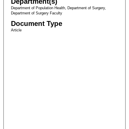
Department(s)
Department of Population Health, Department of Surgery,
Department of Surgery Faculty
Document Type
Article