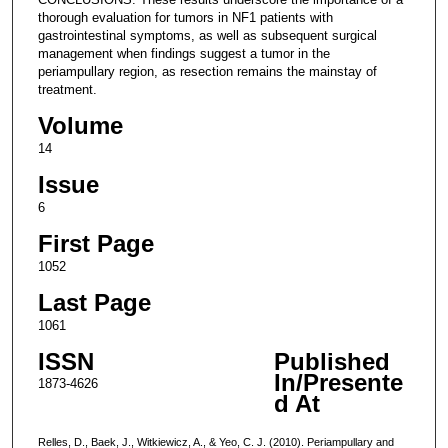
thorough evaluation for tumors in NF1 patients with
gastrointestinal symptoms, as well as subsequent surgical
management when findings suggest a tumor in the
periampullary region, as resection remains the mainstay of
treatment.
Volume
14
Issue
6
First Page
1052
Last Page
1061
ISSN
Published
In/Presente
1873-4626
d At
Relles, D., Baek, J., Witkiewicz, A., & Yeo, C. J. (2010). Periampullary and