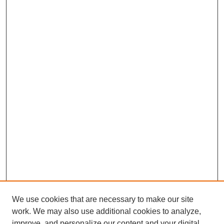
We use cookies that are necessary to make our site
work. We may also use additional cookies to analyze,
improve, and personalize our content and your digital