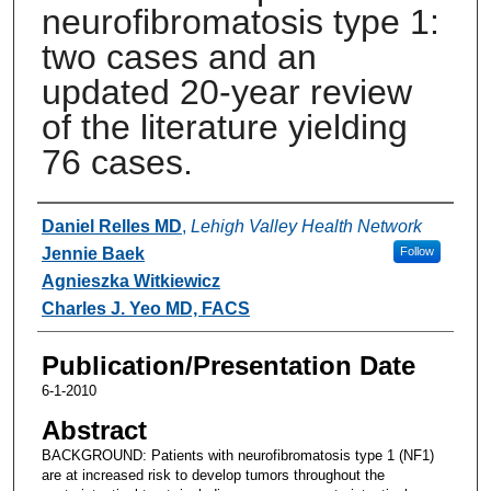
neurofibromatosis type 1:
two cases and an
updated 20-year review
of the literature yielding
76 cases.
Authors
Daniel Relles MD
,
Lehigh Valley Health Network
Jennie Baek
Follow
Agnieszka Witkiewicz
Charles J. Yeo MD, FACS
Publication/Presentation Date
6-1-2010
Abstract
BACKGROUND: Patients with neurofibromatosis type 1 (NF1)
are at increased risk to develop tumors throughout the