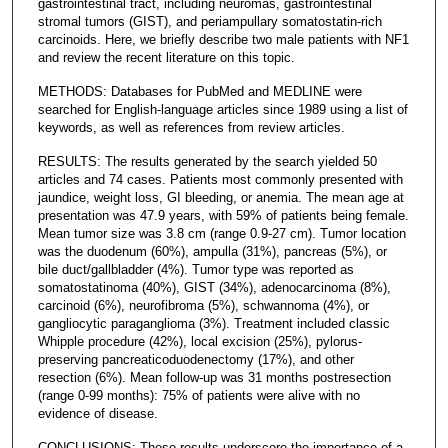
gastrointestinal tract, including neuromas, gastrointestinal
stromal tumors (GIST), and periampullary somatostatin-rich
carcinoids. Here, we briefly describe two male patients with NF1
and review the recent literature on this topic.
METHODS: Databases for PubMed and MEDLINE were
searched for English-language articles since 1989 using a list of
keywords, as well as references from review articles.
RESULTS: The results generated by the search yielded 50
articles and 74 cases. Patients most commonly presented with
jaundice, weight loss, GI bleeding, or anemia. The mean age at
presentation was 47.9 years, with 59% of patients being female.
Mean tumor size was 3.8 cm (range 0.9-27 cm). Tumor location
was the duodenum (60%), ampulla (31%), pancreas (5%), or
bile duct/gallbladder (4%). Tumor type was reported as
somatostatinoma (40%), GIST (34%), adenocarcinoma (8%),
carcinoid (6%), neurofibroma (5%), schwannoma (4%), or
gangliocytic paraganglioma (3%). Treatment included classic
Whipple procedure (42%), local excision (25%), pylorus-
preserving pancreaticoduodenectomy (17%), and other
resection (6%). Mean follow-up was 31 months postresection
(range 0-99 months): 75% of patients were alive with no
evidence of disease.
CONCLUSIONS: These results underscore the importance of a