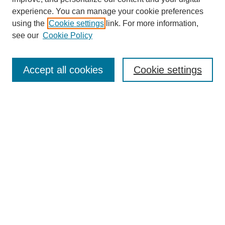
experience. You can manage your cookie preferences
using the
Cookie settings
link. For more information,
see our
Cookie Policy
Search
Accept all cookies
Cookie settings
Enter search terms:
Select context to search:
Advanced Search
Notify me via email or
RSS
Browse
Collections
Disciplines