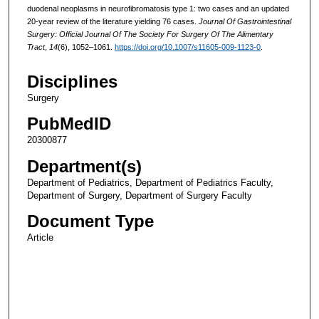
duodenal neoplasms in neurofibromatosis type 1: two cases and an updated
20-year review of the literature yielding 76 cases.
Journal Of Gastrointestinal
Surgery: Official Journal Of The Society For Surgery Of The Alimentary
Tract
,
14
(6), 1052–1061.
https://doi.org/10.1007/s11605-009-1123-0
.
Disciplines
Surgery
PubMedID
20300877
Department(s)
Department of Pediatrics, Department of Pediatrics Faculty,
Department of Surgery, Department of Surgery Faculty
Document Type
Article