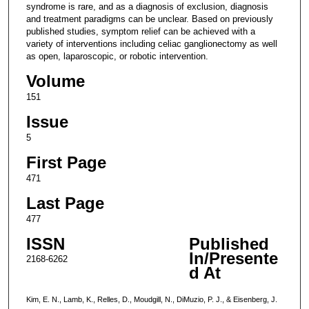
syndrome is rare, and as a diagnosis of exclusion, diagnosis
and treatment paradigms can be unclear. Based on previously
published studies, symptom relief can be achieved with a
variety of interventions including celiac ganglionectomy as well
as open, laparoscopic, or robotic intervention.
Volume
151
Issue
5
First Page
471
Last Page
477
ISSN
Published
In/Presente
2168-6262
d At
Kim, E. N., Lamb, K., Relles, D., Moudgill, N., DiMuzio, P. J., & Eisenberg, J.