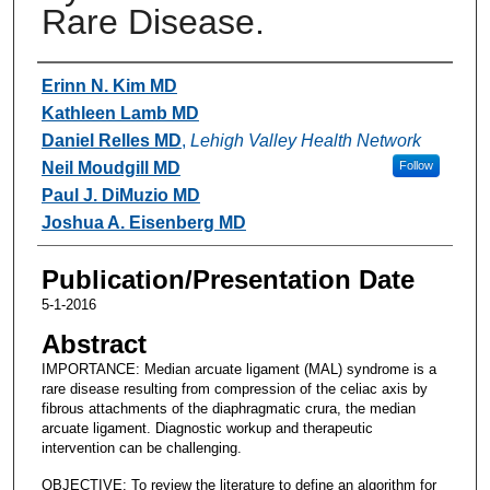
Rare Disease.
Authors
Erinn N. Kim MD
Kathleen Lamb MD
Daniel Relles MD
,
Lehigh Valley Health Network
Neil Moudgill MD
Follow
Paul J. DiMuzio MD
Joshua A. Eisenberg MD
Publication/Presentation Date
5-1-2016
Abstract
IMPORTANCE: Median arcuate ligament (MAL) syndrome is a
rare disease resulting from compression of the celiac axis by
fibrous attachments of the diaphragmatic crura, the median
arcuate ligament. Diagnostic workup and therapeutic
intervention can be challenging.
OBJECTIVE: To review the literature to define an algorithm for