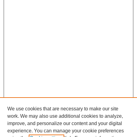
We use cookies that are necessary to make our site
work. We may also use additional cookies to analyze,
improve, and personalize our content and your digital
experience. You can manage your cookie preferences