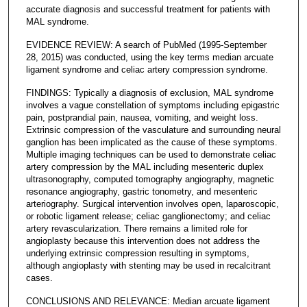
accurate diagnosis and successful treatment for patients with
MAL syndrome.
EVIDENCE REVIEW: A search of PubMed (1995-September
28, 2015) was conducted, using the key terms median arcuate
ligament syndrome and celiac artery compression syndrome.
FINDINGS: Typically a diagnosis of exclusion, MAL syndrome
involves a vague constellation of symptoms including epigastric
pain, postprandial pain, nausea, vomiting, and weight loss.
Extrinsic compression of the vasculature and surrounding neural
ganglion has been implicated as the cause of these symptoms.
Multiple imaging techniques can be used to demonstrate celiac
artery compression by the MAL including mesenteric duplex
ultrasonography, computed tomography angiography, magnetic
resonance angiography, gastric tonometry, and mesenteric
arteriography. Surgical intervention involves open, laparoscopic,
or robotic ligament release; celiac ganglionectomy; and celiac
artery revascularization. There remains a limited role for
angioplasty because this intervention does not address the
underlying extrinsic compression resulting in symptoms,
although angioplasty with stenting may be used in recalcitrant
cases.
CONCLUSIONS AND RELEVANCE: Median arcuate ligament