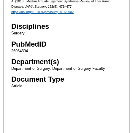
A. (2016). Median Arcuate Ligament Syndrome-Review of This Rare
Disease.
JAMA Surgery
,
151
(5), 471–477.
https://doi.org/10.1001/jamasurg.2016.0002
.
Disciplines
Surgery
PubMedID
26934394
Department(s)
Department of Surgery, Department of Surgery Faculty
Document Type
Article