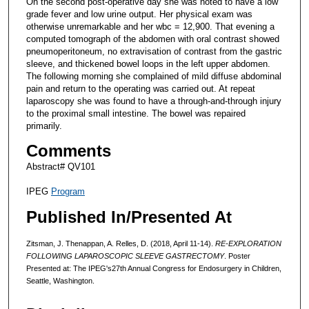
On the second post-operative day she was noted to have a low
grade fever and low urine output. Her physical exam was
otherwise unremarkable and her wbc = 12,900. That evening a
computed tomograph of the abdomen with oral contrast showed
pneumoperitoneum, no extravisation of contrast from the gastric
sleeve, and thickened bowel loops in the left upper abdomen.
The following morning she complained of mild diffuse abdominal
pain and return to the operating was carried out. At repeat
laparoscopy she was found to have a through-and-through injury
to the proximal small intestine. The bowel was repaired
primarily.
Comments
Abstract# QV101
IPEG
Program
Published In/Presented At
Zitsman, J. Thenappan, A. Relles, D. (2018, April 11-14).
RE-EXPLORATION
FOLLOWING LAPAROSCOPIC SLEEVE GASTRECTOMY
. Poster
Presented at: The IPEG's27th Annual Congress for Endosurgery in Children,
Seattle, Washington.