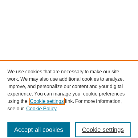
We use cookies that are necessary to make our site
work. We may also use additional cookies to analyze,
improve, and personalize our content and your digital
experience. You can manage your cookie preferences
using the
Cookie settings
link. For more information,
see our
Cookie Policy
Search
Accept all cookies
Cookie settings
Enter search terms: