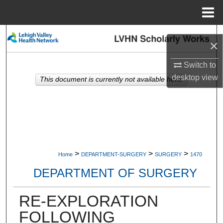
Menu
Home
Search
×
Browse Collections
Switch to
desktop
view
This document is currently not available here.
My Account
About
Digital Commons Network™
>
>
>
Home
DEPARTMENT-SURGERY
SURGERY
1470
DEPARTMENT OF SURGERY
RE-EXPLORATION
FOLLOWING