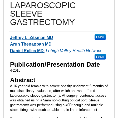
LAPAROSCOPIC
SLEEVE
GASTRECTOMY
Authors
Jeffrey L. Zitsman MD
Follow
Arun Thenappan MD
Daniel Relles MD
,
Lehigh Valley Health Network
Follow
Publication/Presentation Date
4-2018
Abstract
A 16 year old female with severe obesity underwent 6 months of
multidisciplinary evaluation, after which she was offered
laparoscopic sleeve gastrectomy. At surgery, peritoneal access
was obtained using a 5mm non-cutting optical port. Sleeve
gastrectomy was performed using a 40Fr bougie and multiple
staple firings with bioabsorbable staple line reinforcement.