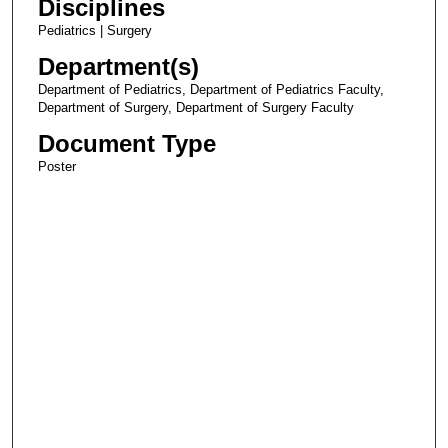
Disciplines
Pediatrics | Surgery
Department(s)
Department of Pediatrics, Department of Pediatrics Faculty,
Department of Surgery, Department of Surgery Faculty
Document Type
Poster